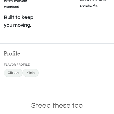
flavors crisp and
available.
intentional.
Built to keep
you moving.
Profile
FLAVOR PROFILE
Citrusy
Minty
Steep these too