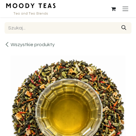
Przejdź do zawartości
Wszystkie produkty