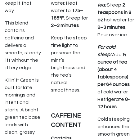
keep it that
water. Heat
tea:
Steep
2
way.
water to
175–
teaspoons in 8
185°F
. Steep for
oz
hot water for
This blend
2–3 minutes
.
2–3 minutes
.
contains
Pour over ice.
caffeine and
Keep the steep
delivers a
time light to
For cold
smooth, steady
preserve the
steep:
Add
½
lift without the
mint’s
ounce of tea
jittery edge.
brightness and
(about 4
the tea’s
tablespoons)
Killin’ It Green is
natural
per 64 ounces
built for late
smoothness.
of cold water.
mornings and
Refrigerate
8-
intentional
12 hours
.
starts. A bright
CAFFEINE
green tea base
Cold steeping
CONTENT
leads with
enhances the
clean, grassy
smooth green
Contains