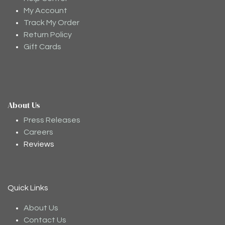
My Account
Track My Order
Return Policy
Gift Cards
About Us
Press Releases
Careers
Reviews
Moodee
Ask me anything about tea ✨
Quick Links
About Us
Contact Us