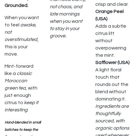
crisp and clear.
Grounded.
not chaos, and
Orange Peel
late mornings
When you want
(USA)
when you want
to feel
awake,
Adds a subtle
to stay in your
not
citrus lift
groove.
overstimulated
,
without
this is your
overpowering
move.
the mint.
Safflower (USA)
Mint-forward
A light floral
like a
classic
touch that
Moroccan
rounds out the
green tea
, with
blend without
just enough
dominating it.
citrus to
keep it
Ingredients are
interesting
.
thoughtfully
sourced, with
Hand-blended in small
organic options
batches to keep the
used whenever