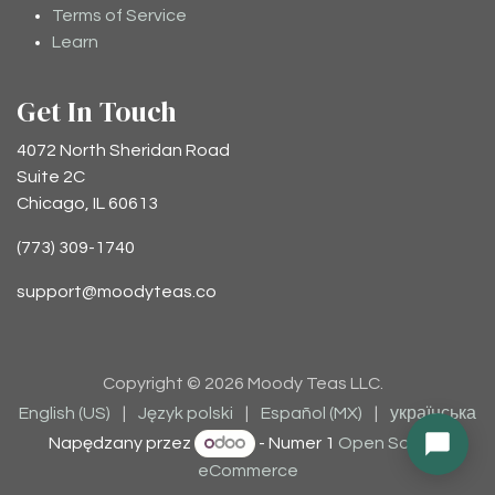
Terms of Service
Learn
Get In Touch
4072 North Sheridan Road
Suite 2C
Chicago, IL 60613
(773) 309-1740
support@moodyteas.co
Copyright © 2026 Moody Teas LLC.
English (US)
|
Język polski
|
Español (MX)
|
українська
Napędzany przez
- Numer 1
Open Source
eCommerce