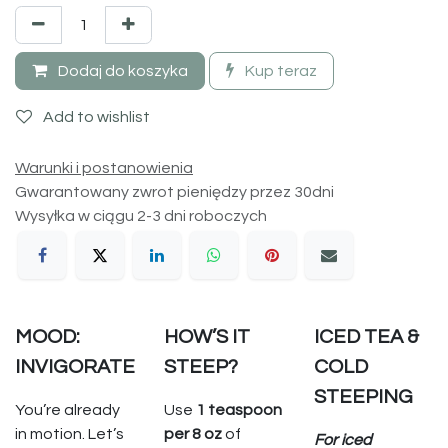
Dodaj do koszyka
Kup teraz
Add to wishlist
Warunki i postanowienia
Gwarantowany zwrot pieniędzy przez 30dni
Wysyłka w ciągu 2-3 dni roboczych
MOOD:
HOW’S IT
ICED TEA &
INVIGORATE
STEEP?
COLD
STEEPING
You’re already
Use
1 teaspoon
in motion. Let’s
per 8 oz
of
For iced