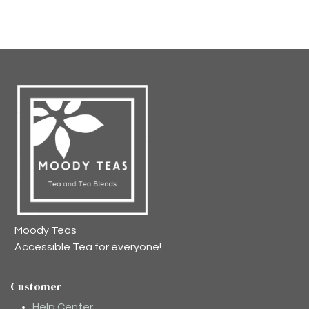
Moody Teas
Accessible Tea for everyone!
Customer
Help Center