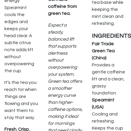
energy.
tea base while
caffeine from
Spearmint
keeping the
green tea.
cools the
mint clean and
edges and
refreshing.
Expect a
keeps your
steady,
INGREDIENTS
head clear. A
balanced lift
subtle citrus
Fair Trade
that supports
note adds lift
Green Tea
alertness
without
(China)
without
overpowering
Provides a
overpowering
the cup.
gentle caffeine
your system.
lift and a clean,
Green tea offers
It’s the tea you
grassy
a smoother
reach for when
foundation.
energy curve
things are
Spearmint
than higher-
flowing and you
(USA)
caffeine options,
want them to
Cooling and
making it ideal
stay that way.
refreshing.
for mornings
Keeps the cup
Fresh. Crisp.
that need clarity,