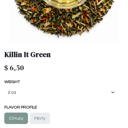
Killin It Green
$
6,50
WEIGHT
FLAVOR PROFILE
Citrusy
Minty