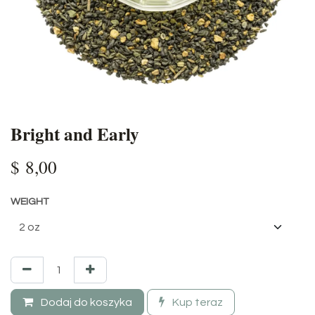
Bright and Early
$
8,00
WEIGHT
Dodaj do koszyka
Kup teraz