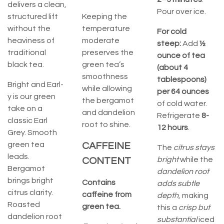
delivers a clean,
Pour over ice.
structured lift
Keeping the
without the
temperature
For cold
heaviness of
moderate
steep:
Add
½
traditional
preserves the
ounce of tea
black tea.
green tea’s
(about 4
smoothness
tablespoons)
Bright and Earl-
while allowing
per 64 ounces
y is our green
the bergamot
of cold water.
take on a
and dandelion
Refrigerate
8-
classic Earl
root to shine.
12 hours
.
Grey. Smooth
green tea
CAFFEINE
The
citrus stays
leads.
bright
while the
CONTENT
Bergamot
dandelion root
brings bright
Contains
adds subtle
citrus clarity.
caffeine from
depth
, making
Roasted
green tea.
this a
crisp but
dandelion root
substantial
iced