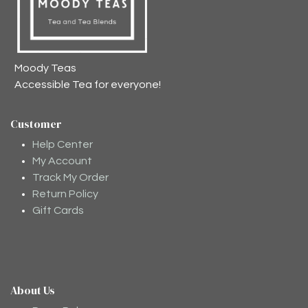
Moody Teas
Accessible Tea for everyone!
Customer
Help Center
My Account
Track My Order
Return Policy
Gift Cards
About Us
Moodee
Ask me anything about tea ✨