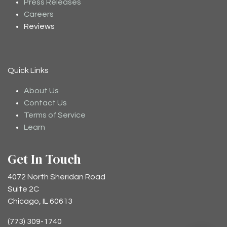
Press Releases
Careers
Reviews
Quick Links
About Us
Contact Us
Terms of Service
Learn
Get In Touch
4072 North Sheridan Road
Suite 2C
Chicago, IL 60613
(773) 309-1740