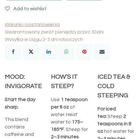
Add to wishlist
Warunki i postanowienia
Gwarantowany zwrot pieniędzy przez 30dni
Wysyłka w ciągu 2-3 dni roboczych
MOOD:
HOW’S IT
ICED TEA &
INVIGORATE
STEEP?
COLD
STEEPING
Start the day
Use
1 teaspoon
sharp.
per 8 oz
of
For iced
water. Heat
tea:
Steep
2
This blend
water to
175–
teaspoons in 8
contains
185°F
. Steep for
oz
hot water for
caffeine and
2–3 minutes
.
2–3 minutes
.