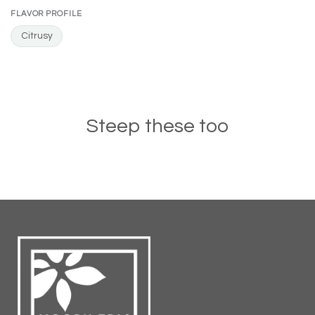
FLAVOR PROFILE
Citrusy
Steep these too