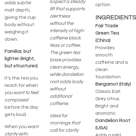
Expect a steady
adds subtle
option.
lift that supports
malt depth,
alertness
INGREDIENTS
giving the cup
without the
body without
Fair Trade
intensity of high-
weighing it
Green Tea
caffeine black
down.
(China)
teas or coffee.
Provides
Familiar, but
The green tea
smooth
lighter. Bright,
base provides
caffeine and a
but structured.
clean energy,
clean
while dandelion
foundation.
It’s the tea you
root adds body
Bergamot (Italy)
reach for when
without
Classic Earl
you want to feel
additional
Grey citrus.
composed
caffeine.
Bright and
before the day
aromatic.
gets loud.
Ideal for
Dandelion Root
mornings that
When you want
(USA)
call for clarity
clarity
with
Adds a mild