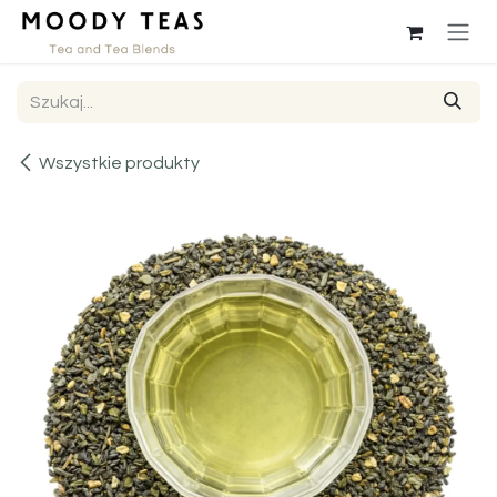
Przejdź do zawartości
Wszystkie produkty