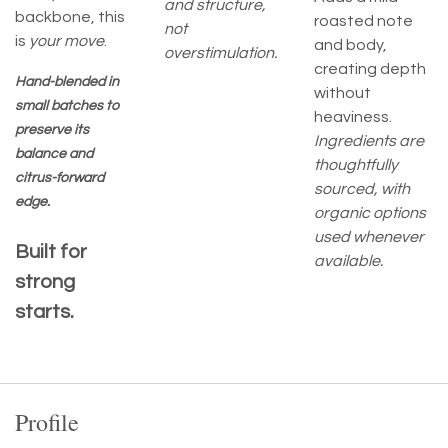
and structure,
backbone, this
roasted note
not
is
your move
.
and body,
overstimulation.
creating depth
Hand-blended in
without
small batches to
heaviness.
preserve its
Ingredients are
balance and
thoughtfully
citrus-forward
sourced, with
edge.
organic options
used whenever
Built for
available.
strong
starts.
Profile