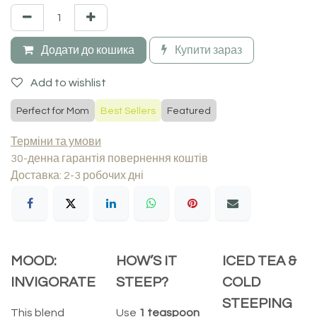
Додати до кошика
Купити зараз
Add to wishlist
Perfect for Mom
Best Sellers
Featured
Терміни та умови
30-денна гарантія повернення коштів
Доставка: 2-3 робочих дні
MOOD:
HOW’S IT
ICED TEA &
INVIGORATE
STEEP?
COLD
STEEPING
This blend
Use
1 teaspoon