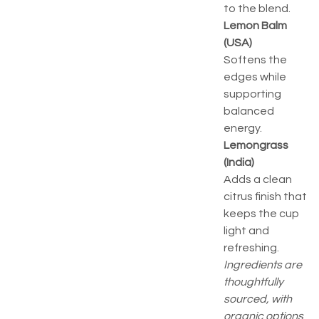
to the blend.
Lemon Balm
(USA)
Softens the
edges while
supporting
balanced
energy.
Lemongrass
(India)
Adds a clean
citrus finish that
keeps the cup
light and
refreshing.
Ingredients are
thoughtfully
sourced, with
organic options