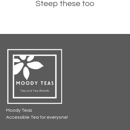
Steep these too
Moody Teas
Accessible Tea for everyone!