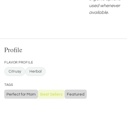
used whenever
available.
Profile
FLAVOR PROFILE
Citrusy
Herbal
TAGS
Perfect for Mom
Best Sellers
Featured