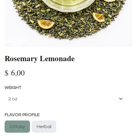
Rosemary Lemonade
$
6,00
WEIGHT
FLAVOR PROFILE
Citrusy
Herbal