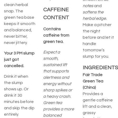
clean herbal
notes
and
CAFFEINE
snap. The
softens the
CONTENT
green tea base
herbal edge.
keeps it smooth
Make a pitcher
Contains
and balanced,
the night
caffeine from
never bitter,
before and let it
green tea.
never jittery.
handle
tomorrow’s
Expect a
Your 3 PM slump
slump for you.
smooth,
just got
sustained lift
cancelled.
INGREDIENTS
that supports
Fair Trade
Drink it when
alertness and
Green Tea
the slump
energy without
(China)
shows up. Or
sharp spikes or
Provides a
drink it 30
a heavy crash.
gentle caffeine
minutes before
Green tea
lift and a clean,
and skip the dip
provides a more
grassy
entirely.
balanced