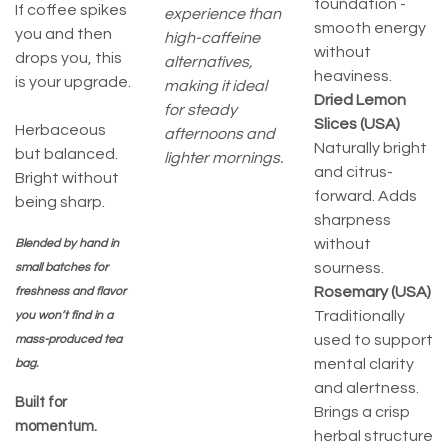
foundation -
If coffee spikes
experience than
smooth energy
you and then
high-caffeine
without
drops you, this
alternatives,
heaviness.
is your upgrade.
making it ideal
Dried Lemon
for steady
Slices (USA)
Herbaceous
afternoons and
Naturally bright
but balanced.
lighter mornings.
and citrus-
Bright without
forward. Adds
being sharp.
sharpness
without
Blended by hand in
sourness.
small batches for
Rosemary (USA)
freshness and flavor
Traditionally
you won’t find in a
used to support
mass-produced tea
mental clarity
bag.
and alertness.
Built for
Brings a crisp
momentum.
herbal structure