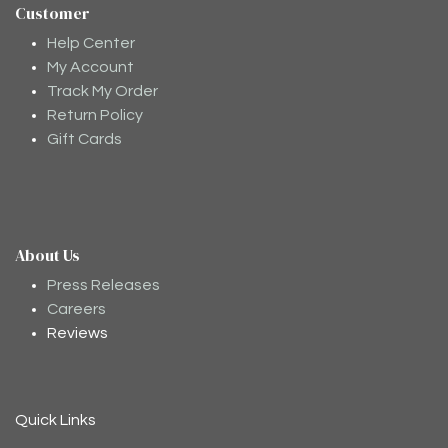
Customer
Help Center
My Account
Track My Order
Return Policy
Gift Cards
About Us
Moodee
Ask me anything about tea ✨
Press Releases
Careers
Reviews
Quick Links