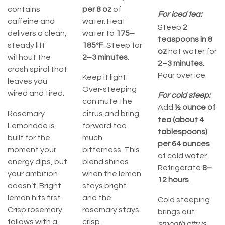
contains
per
8 oz
of
For iced tea:
caffeine and
water. Heat
Steep
2
delivers a clean,
water to
175–
teaspoons in 8
steady lift
185°F
. Steep for
oz
hot water for
without the
2–3 minutes
.
2–3 minutes
.
crash spiral that
Pour over ice.
Keep it light.
leaves you
Over-steeping
wired and tired.
For cold steep:
can mute the
Add
½ ounce of
Rosemary
citrus and bring
tea (about 4
Lemonade is
forward too
tablespoons)
built for the
much
per 64 ounces
moment your
bitterness. This
of cold water.
energy dips, but
blend shines
Refrigerate
8–
your ambition
when the lemon
12 hours
.
doesn’t. Bright
stays bright
lemon hits first.
and the
Cold steeping
Crisp rosemary
rosemary stays
brings out
follows with a
crisp.
smooth citrus