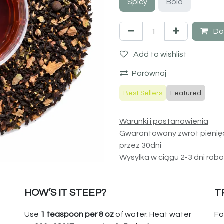
Spicy
Bold
Do
Add to wishlist
Porównaj
Best Sellers
Featured
Warunki i postanowienia
Gwarantowany zwrot pienię
przez 30dni
Wysyłka w ciągu 2-3 dni rob
HOW’S IT STEEP?
T
Use
1 teaspoon per 8 oz
of water. Heat water
Fo