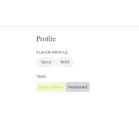
Profile
FLAVOR PROFILE
Spicy
Bold
TAGS
Best Sellers
Featured