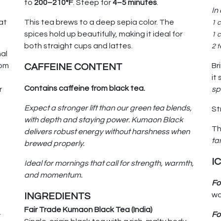
to
200–210°F
. Steep for
4–5 minutes
.
In
at
This tea brews to a deep sepia color. The
1 
spices hold up beautifully, making it ideal for
1 c
both straight cups and lattes.
2 
nal
rom
Br
CAFFEINE CONTENT
it
Contains caffeine from black tea.
r
sp
Expect a stronger lift than our green tea blends,
St
with depth and staying power. Kumaon Black
Th
delivers robust energy without harshness when
ta
brewed properly.
I
Ideal for mornings that call for strength, warmth,
and momentum.
Fo
wa
INGREDIENTS
Fair Trade Kumaon Black Tea (India)
Fo
r