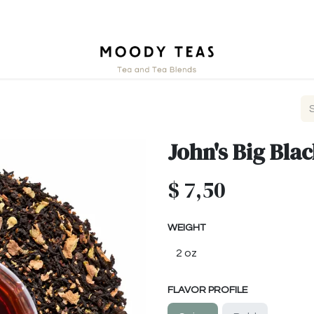
ct
John's Big Bla
$
7,50
WEIGHT
FLAVOR PROFILE