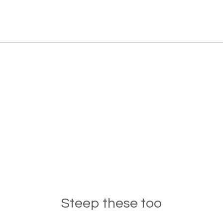
Steep these too