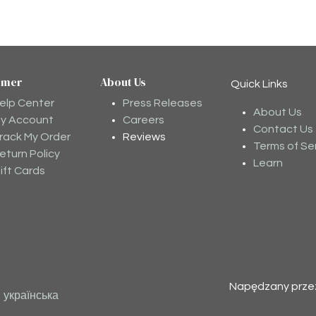
omer
About Us
Quick Links
elp Center
Press Releases
About Us
y Account
Careers
Contact Us
rack My Order
Reviews
Terms of Se
eturn Policy
Learn
ift Cards
Napędzany prz
українська