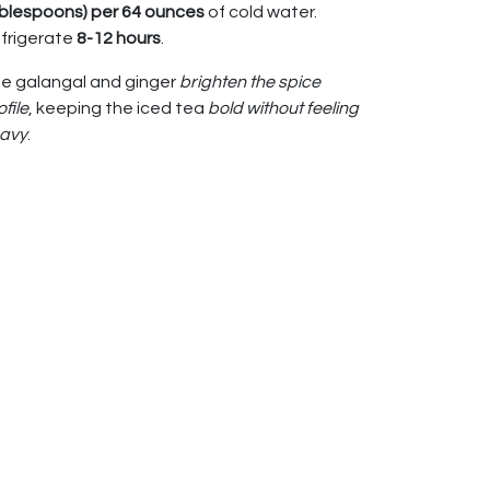
blespoons) per 64 ounces
of cold water.
frigerate
8-12 hours
.
e galangal and ginger
brighten the spice
ofile
, keeping the iced tea
bold without feeling
avy
.