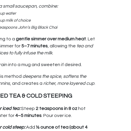
 a small saucepan, combine:
cup water
up milk of choice
teaspoons John’s Big Black Chai
ing to a
gentle simmer over medium heat
. Let
 simmer for
5–7 minutes
, allowing the
tea and
ices to fully infuse the milk
.
rain into a mug and sweeten if desired.
is method
deepens the spice
,
softens the
nnins
, and creates a
richer, more layered cup
.
CED TEA & COLD STEEPING
r iced tea:
Steep
2 teaspoons in 8 oz
hot
ter for
4–5 minutes
. Pour over ice.
r cold steep:
Add
½ ounce of tea (about 4