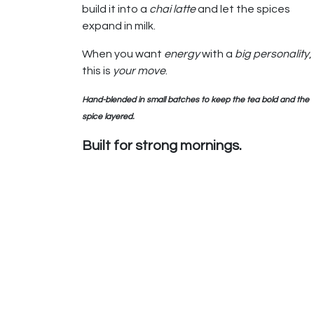
build it into a
chai latte
and let the spices
expand in milk.
When you want
energy
with a
big personality
,
this is
your move
.
Hand-blended in small batches to keep the tea bold and the
spice layered.
Built for strong mornings.