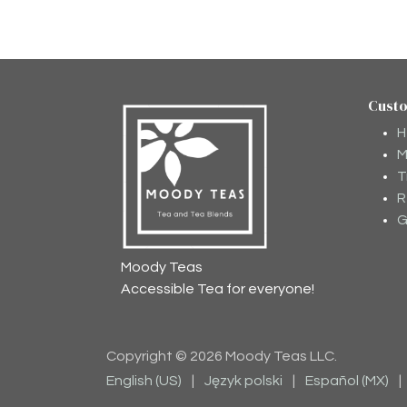
Cust
H
M
T
R
G
Moody Teas
Accessible Tea for everyone!
Copyright © 2026 Moody Teas LLC.
English (US)
|
Język polski
|
Español (MX)
|