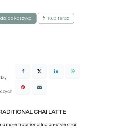
daj do koszyka
Kup teraz
dzy
oczych
RADITIONAL CHAI LATTE
r a more traditional Indian-style chai: