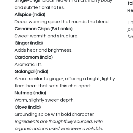
Single-origin black tea with a rich, malty body
ta
and subtle floral notes.
Re
Allspice (India)
Deep, warming spice that rounds the blend.
Th
Cinnamon Chips (Sri Lanka)
pr
Sweet warmth and structure.
he
Ginger (India)
Adds heat and brightness.
Cardamom (India)
Aromatic lift.
Galangal (India)
A root similar to ginger, offering a bright, lightly
floral heat that sets this chai apart.
Nutmeg (India)
Warm, slightly sweet depth.
Clove (India)
Grounding spice with bold character.
Ingredients are thoughtfully sourced, with
organic options used whenever available.