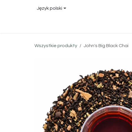
Przejdź do zawartości
Język polski
Sklep
About
Blog
Locations
Conta
Wszystkie produkty
John's Big Black Chai