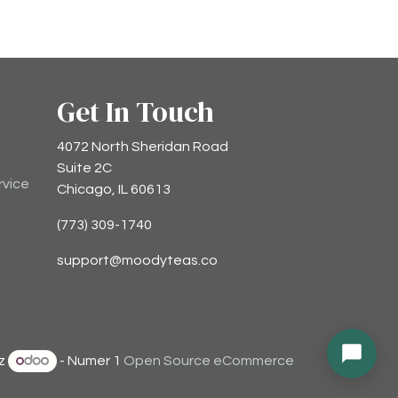
Get In Touch
4072 North Sheridan Road
Suite 2C
rvice
Chicago, IL 60613
(773) 309-1740
support@moodyteas.co
ez
- Numer 1
Open Source eCommerce