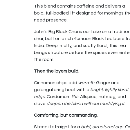
This blend contains caffeine and delivers a
bold, full-bodied lift designed for mornings th
need presence.
John’s Big Black Chai is our take on a traditio
chai, built on a rich Kumaon Black tea base f
India. Deep, malty, and subtly floral, this tea
brings structure before the spices even ente
the room.
Then the layers build.
Cinnamon chips add
warmth
. Ginger and
galangal bring heat with a
bright, lightly floral
edge
. Cardamom
lifts
. Allspice, nutmeg, and
clove
deepen the blend without muddying it
.
Comforting, but commanding.
Steep it straight for a
bold, structured cup
. O