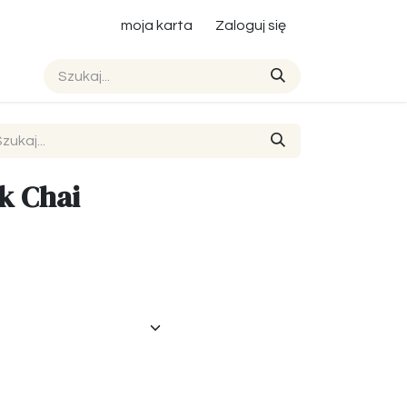
moja karta
Zaloguj się
ck Chai