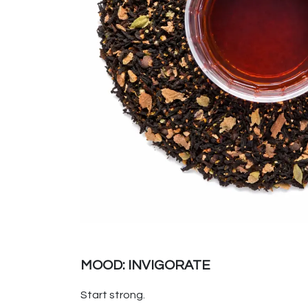
MOOD: INVIGORATE
Start strong.