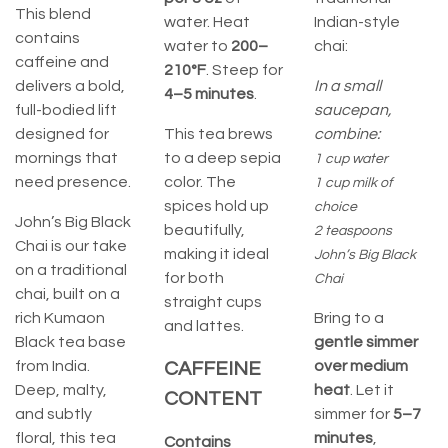
This blend
water. Heat
Indian-style
contains
water to
200–
chai:
caffeine and
210°F
. Steep for
delivers a bold,
In a small
4–5 minutes
.
full-bodied lift
saucepan,
designed for
This tea brews
combine:
mornings that
to a deep sepia
1 cup water
need presence.
color. The
1 cup milk of
spices hold up
choice
John’s Big Black
beautifully,
2 teaspoons
Chai is our take
making it ideal
John’s Big Black
on a traditional
for both
Chai
chai, built on a
straight cups
rich Kumaon
Bring to a
and lattes.
Black tea base
gentle simmer
from India.
over medium
CAFFEINE
Deep, malty,
heat
. Let it
CONTENT
and subtly
simmer for
5–7
floral, this tea
minutes
,
Contains