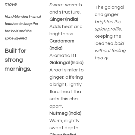
move
.
Sweet warmth
The galangal
and structure.
and ginger
Hand-blended in small
Ginger (India)
brighten the
batches to keep the
Adds heat and
spice profile
,
tea bold and the
brightness.
keeping the
spice layered.
Cardamom
iced tea
bold
(India)
Built for
without feeling
Aromatic lift.
heavy
.
strong
Galangal (India)
mornings.
A root similar to
ginger, offering
a bright, lightly
floral heat that
sets this chai
apart.
Nutmeg (India)
Warm, slightly
sweet depth.