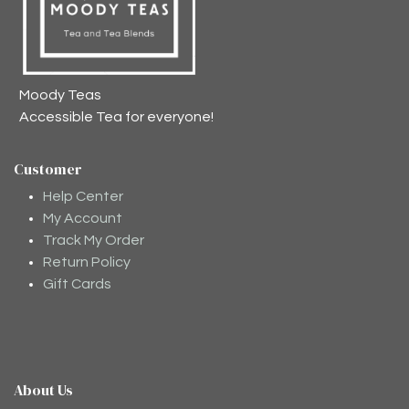
Moody Teas
Accessible Tea for everyone!
Customer
Help Center
My Account
Track My Order
Return Policy
Gift Cards
About Us
Moodee
Ask me anything about tea ✨