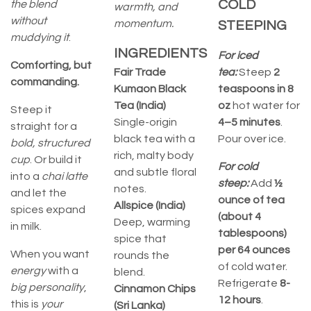
COLD
the blend
warmth, and
without
momentum.
STEEPING
muddying it
.
INGREDIENTS
For iced
Comforting, but
Fair Trade
tea:
Steep
2
commanding.
Kumaon Black
teaspoons in 8
Tea (India)
oz
hot water for
Steep it
Single-origin
4–5 minutes
.
straight for a
black tea with a
Pour over ice.
bold, structured
rich, malty body
cup
. Or build it
For cold
and subtle floral
into a
chai latte
steep:
Add
½
notes.
and let the
ounce of tea
Allspice (India)
spices expand
(about 4
Deep, warming
in milk.
tablespoons)
spice that
per 64 ounces
When you want
rounds the
of cold water.
energy
with a
blend.
Refrigerate
8-
big personality
,
Cinnamon Chips
12 hours
.
this is
your
(Sri Lanka)