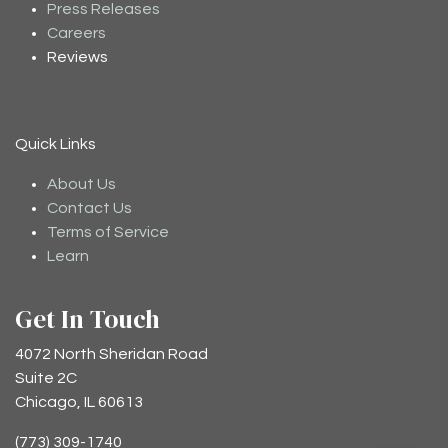
Press Releases
Careers
Reviews
Quick Links
About Us
Contact Us
Terms of Service
Learn
Get In Touch
4072 North Sheridan Road
Suite 2C
Chicago, IL 60613
(773) 309-1740