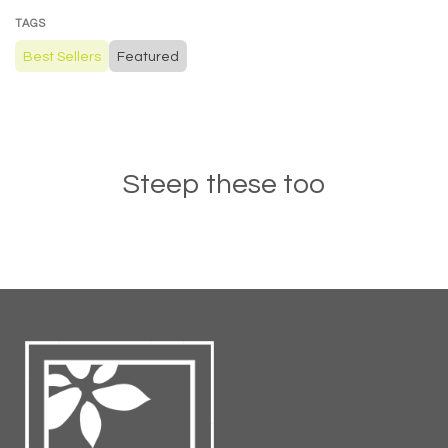
TAGS
Best Sellers
Featured
Steep these too