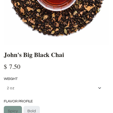
John's Big Black Chai
$
7.50
WEIGHT
FLAVOR PROFILE
Spicy
Bold