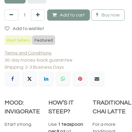
Add to cart
Buy now
Add to wishlist
Best Sellers
Featured
Terms and Conditions
30-day money-back guarantee
Shipping: 2-3 Business Days
MOOD:
HOW’S IT
TRADITIONAL
INVIGORATE
STEEP?
CHAI LATTE
Start strong.
Use
1 teaspoon
For a more
per 8 oz
of
traditional