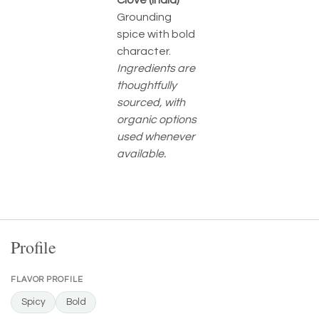
Clove (India)
Grounding
spice with bold
character.
Ingredients are
thoughtfully
sourced, with
organic options
used whenever
available.
Profile
FLAVOR PROFILE
Spicy
Bold