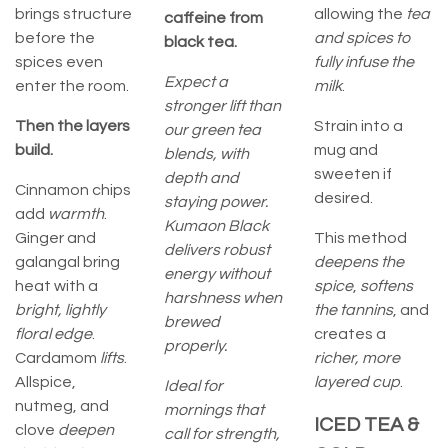
brings structure
allowing the
tea
caffeine from
before the
and spices to
black tea.
spices even
fully infuse the
Expect a
enter the room.
milk
.
stronger lift than
Then the layers
Strain into a
our green tea
build.
mug and
blends, with
sweeten if
depth and
Cinnamon chips
desired.
staying power.
add
warmth
.
Kumaon Black
Ginger and
This method
delivers robust
galangal bring
deepens the
energy without
heat with a
spice
,
softens
harshness when
bright, lightly
the tannins
, and
brewed
floral edge
.
creates a
properly.
Cardamom
lifts
.
richer, more
Allspice,
layered cup
.
Ideal for
nutmeg, and
mornings that
ICED TEA &
clove
deepen
call for strength,