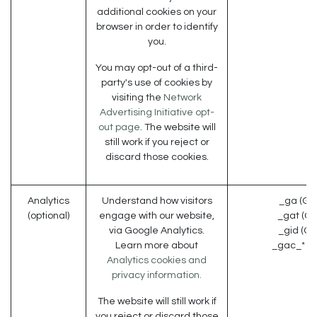
additional cookies on your
browser in order to identify
you.
You may opt-out of a third-
party's use of cookies by
visiting the
Network
Advertising Initiative opt-
out page
. The website will
still work if you reject or
discard those cookies.
Analytics
Understand how visitors
_ga (Go
(optional)
engage with our website,
_gat (Go
via Google Analytics.
_gid (Go
Learn more about
_gac_* (G
Analytics cookies and
privacy information.
The website will still work if
you reject or discard those