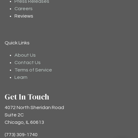
Press Releases
Careers
Reviews
Quick Links
About Us
Contact Us
Terms of Service
Learn
Get In Touch
4072 North Sheridan Road
Suite 2C
Chicago, IL 60613
(773) 309-1740