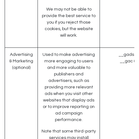
We may not be able to
provide the best service to
you if you reject those
cookies, but the website
will work.
Advertising
Used to make advertising
__gads (G
& Marketing
more engaging to users
__gac (G
(optional)
and more valuable to
publishers and
advertisers, such as
providing more relevant
ads when you visit other
websites that display ads
or to improve reporting on
ad campaign
performance.
Note that some third-party
services may install