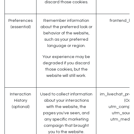
discard those cookies.
Preferences
Remember information
frontend_la
(essential)
about the preferred look or
behavior of the website,
such as your preferred
language or region.
Your experience may be
degraded if you discard
those cookies, but the
website will still work.
Interaction
Used to collect information
im_livechat_prev
History
about your interactions
(Odo
(optional)
with the website, the
utm_campaig
pages you've seen, and
utm_source
any specific marketing
utm_medium
campaign that brought
you to the website.