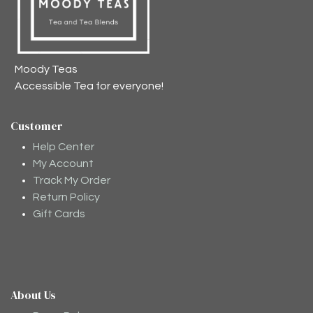
Moody Teas
Accessible Tea for everyone!
Customer
Help Center
My Account
Track My Order
Return Policy
Gift Cards
About Us
Moodee
Ask me anything about tea ✨