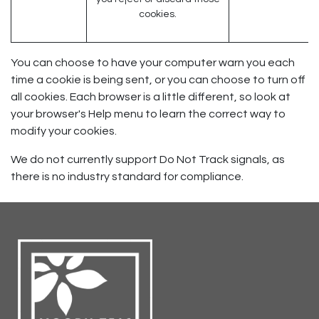
cookies.
You can choose to have your computer warn you each
time a cookie is being sent, or you can choose to turn off
all cookies. Each browser is a little different, so look at
your browser's Help menu to learn the correct way to
modify your cookies.
We do not currently support Do Not Track signals, as
there is no industry standard for compliance.