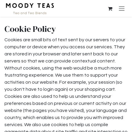
Skip to Content
Cookie Policy
Cookies are small bits of text sent by our servers to your
computer or device when you access our services. They
are stored in your browser and later sent back to our
servers so that we can provide contextual content.
Without cookies, using the web would be a much more
frustrating experience. We use them to support your
activities on our website. For example, your session (so
you don't have to login again) or your shopping cart.
Cookies are also used to help us understand your
preferences based on previous or current activity on our
website (the pages you have visited), your language and
country, which enables us to provide you with improved
services. We also use cookies to help us compile
aggregate data about site traffic and site interaction so