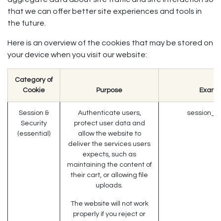
that we can offer better site experiences and tools in
the future.
Here is an overview of the cookies that may be stored on
your device when you visit our website:
Category of
Cookie
Purpose
Examp
Session &
Authenticate users,
session_id
Security
protect user data and
(essential)
allow the website to
deliver the services users
expects, such as
maintaining the content of
their cart, or allowing file
uploads.
The website will not work
properly if you reject or