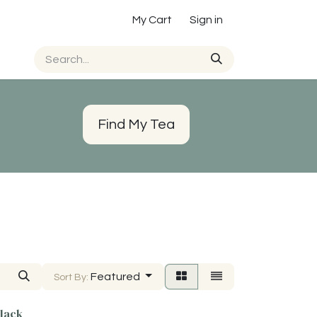
My Cart
Sign in
Find My Tea
Featured
Sort By:
lack