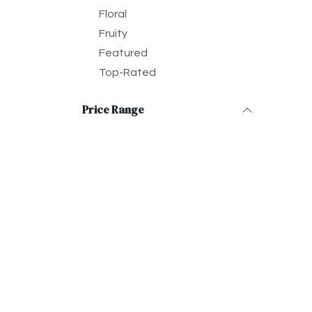
Floral
Fruity
Featured
Top-Rated
Price Range