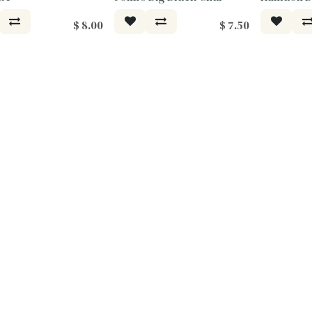
$
8.00
$
7.50