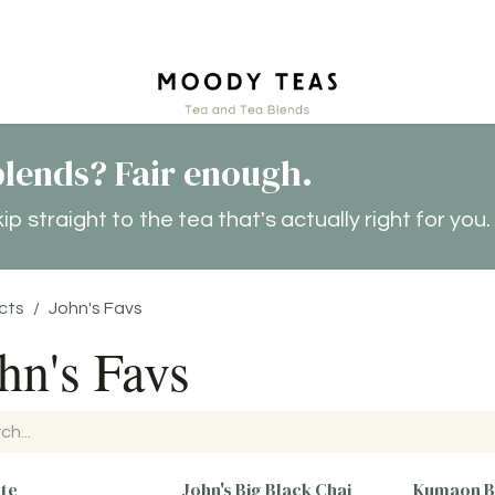
ct
lends? Fair enough.
 straight to the tea that's actually right for you.
cts
John's Favs
hn's Favs
ate
John's Big Black Chai
Kumaon B