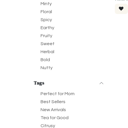
Minty
Floral
Spicy
Earthy
Fruity
Sweet
Herbal
Bold
Nutty
Tags
Perfect for Mom
Best Sellers
New Arrivals
Tea for Good
Citrusy