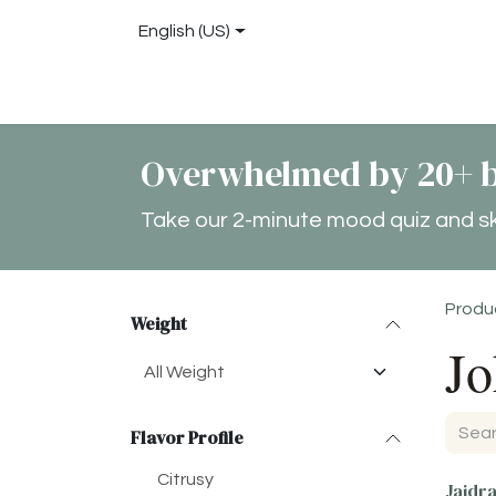
Skip to Content
English (US)
Shop
About
Blog
Locations
Conta
Overwhelmed by 20+ b
Take our 2-minute mood quiz and skip
Produ
Weight
Jo
Flavor Profile
Citrusy
Jaidr