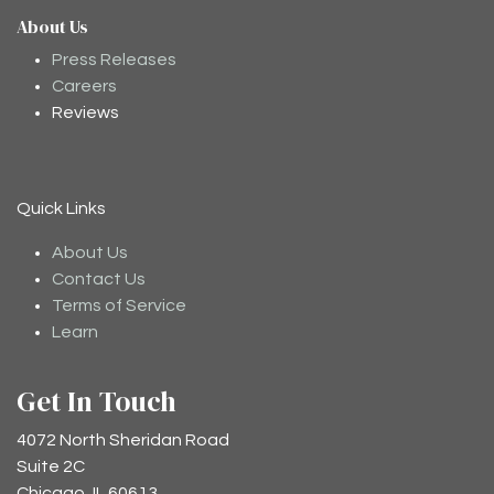
About Us
Moodee
Ask me anything about tea ✨
Press Releases
Careers
Reviews
Quick Links
About Us
Contact Us
Terms of Service
Learn
Get In Touch
4072 North Sheridan Road
Suite 2C
Chicago, IL 60613