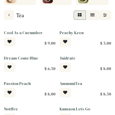
Tea
Cool As a Cucumber
Peachy Keen
$
9.00
$
5.00
Dream Come Blue
Jaidrate
$
6.50
$
8.00
Passion Peach
AmmuniTea
$
8.00
$
8.50
Notffee
Kumaon Lets Go