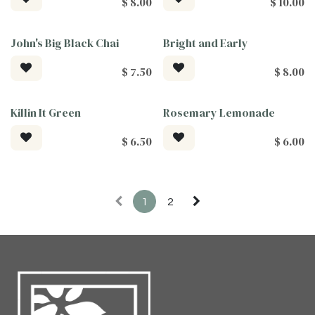
$
8.00
$
10.00
John's Big Black Chai
Bright and Early
$
7.50
$
8.00
Killin It Green
Rosemary Lemonade
$
6.50
$
6.00
1
2