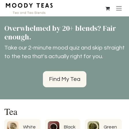
Skip to Content
Overwhelmed by 20+ blends? Fair
enough.
Take our 2-minute mood quiz and skip straight
to the tea that's actually right for you.
Find My Tea
Tea
White
Black
Green