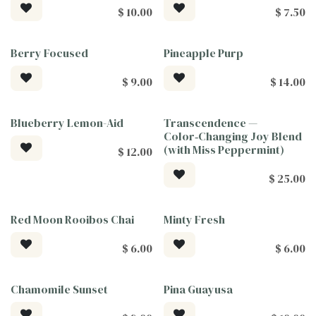
$
10.00
$
7.50
Berry Focused
Pineapple Purp
$
9.00
$
14.00
Blueberry Lemon-Aid
Transcendence —
Tea For Good
Tea For Good
Color‑Changing Joy Blend
(with Miss Peppermint)
$
12.00
$
25.00
Red Moon Rooibos Chai
Minty Fresh
$
6.00
$
6.00
Chamomile Sunset
Pina Guayusa