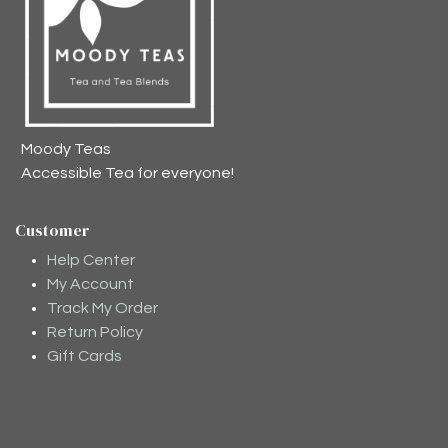
Moody Teas
Accessible Tea for everyone!
Customer
Help Center
My Account
Track My Order
Return Policy
Gift Cards