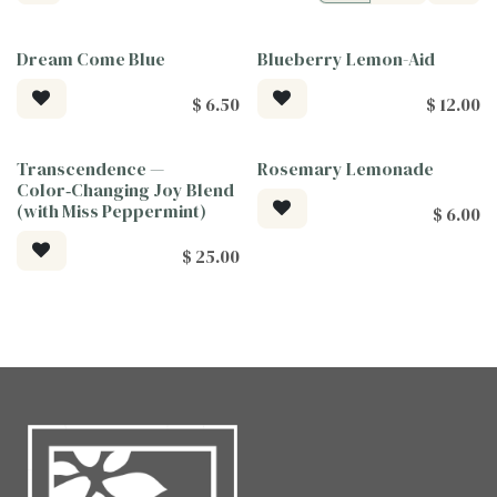
Dream Come Blue
Blueberry Lemon-Aid
Tea For Good
$
6.50
$
12.00
Transcendence —
Rosemary Lemonade
Tea For Good
Color‑Changing Joy Blend
(with Miss Peppermint)
$
6.00
$
25.00