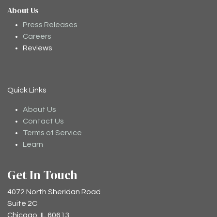
About Us
Moodee
Ask me anything about tea ✨
Press Releases
Careers
Reviews
Quick Links
About Us
Contact Us
Terms of Service
Learn
Get In Touch
4072 North Sheridan Road
Suite 2C
Chicago, IL 60613