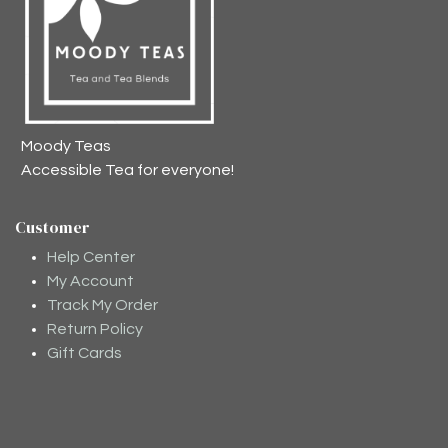
Moody Teas
Accessible Tea for everyone!
Customer
Help Center
My Account
Track My Order
Return Policy
Gift Cards