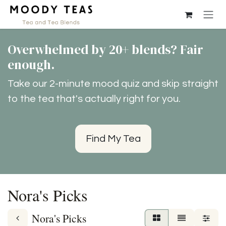
Skip to Content
Overwhelmed by 20+ blends? Fair
enough.
Take our 2-minute mood quiz and skip straight
to the tea that's actually right for you.
Find My Tea
Nora's Picks
Nora's Picks