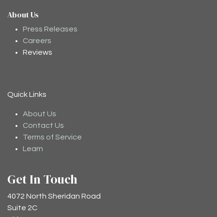
About Us
Moodee
Ask me anything about tea ✨
Press Releases
Careers
Reviews
Quick Links
About Us
Contact Us
Terms of Service
Learn
Get In Touch
4072 North Sheridan Road
Suite 2C