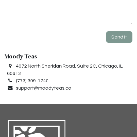
Send it
Moody Teas
4072 North Sheridan Road, Suite 2C, Chicago, IL
60613
(773) 309-1740
support@moodyteas.co