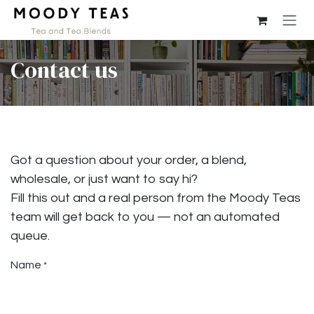
Skip to Content
Contact us
Got a question about your order, a blend,
wholesale, or just want to say hi?
Fill this out and a real person from the Moody Teas
team will get back to you — not an automated
queue.
Name
*