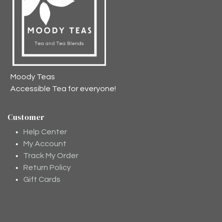
Moody Teas
Accessible Tea for everyone!
Customer
Help Center
My Account
Track My Order
Return Policy
Gift Cards