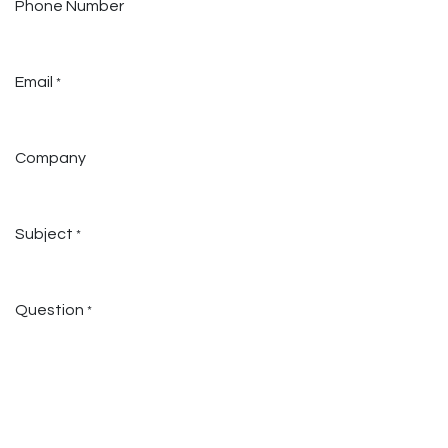
Phone Number
Email
*
Company
Subject
*
Question
*