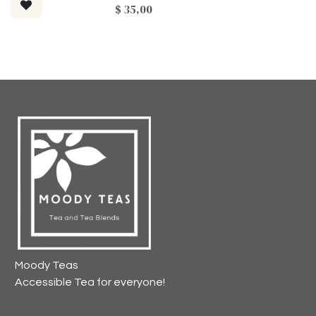
$
35,00
Moody Teas
Accessible Tea for everyone!