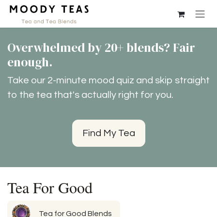
Przejdź do zawartości
Overwhelmed by 20+ blends? Fair
enough.
Take our 2-minute mood quiz and skip straight
to the tea that's actually right for you.
Find My Tea
Tea For Good
Tea for Good Blends