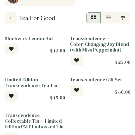
Tea For Good
Blueberry Lemon-Aid
Transcendence —
Tea For Good
Tea For Good
Color‑Changing Joy Blend
(with Miss Peppermint)
$
12,00
$
25,00
Limited Edition
Transcendence Gift Set
Tea For Good
Tea For Good
Transcendence Tea Tin
$
60,00
$
15,00
Transcendence +
Tea For Good
Collectable Tin — Limited
Edition PMT Embossed Tin