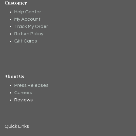
Customer
Help Center
My Account
Track My Order
Return Policy
Gift Cards
About Us
Moodee
Ask me anything about tea ✨
Press Releases
Careers
Reviews
Quick Links