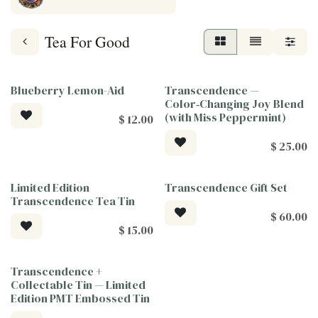
Tea For Good
Blueberry Lemon-Aid
Transcendence —
Tea For Good
Tea For Good
Color‑Changing Joy Blend
(with Miss Peppermint)
$
12.00
$
25.00
Limited Edition
Transcendence Gift Set
Tea For Good
Tea For Good
Transcendence Tea Tin
$
60.00
$
15.00
Transcendence +
Tea For Good
Collectable Tin — Limited
Edition PMT Embossed Tin