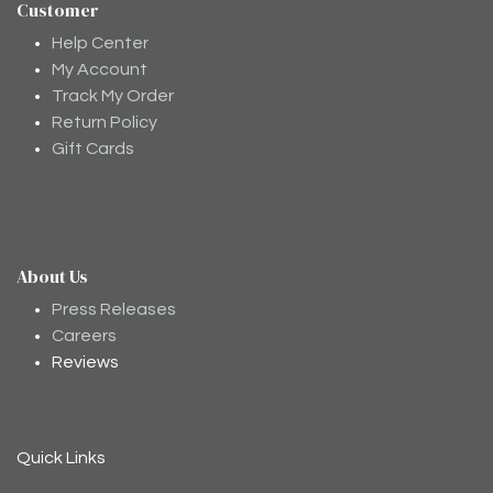
Customer
Help Center
My Account
Track My Order
Return Policy
Gift Cards
About Us
Moodee
Ask me anything about tea ✨
Press Releases
Careers
Reviews
Quick Links