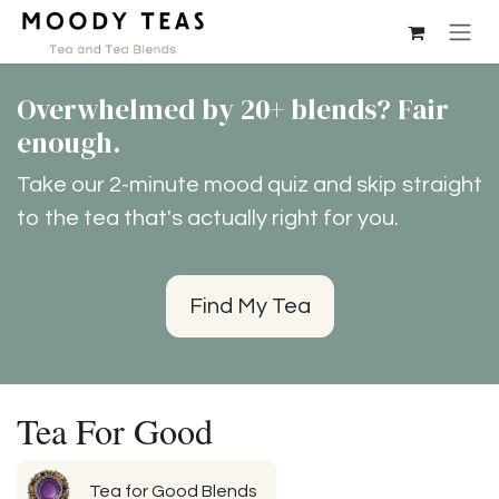
Ir al contenido
Overwhelmed by 20+ blends? Fair
enough.
Take our 2-minute mood quiz and skip straight
to the tea that's actually right for you.
Find My Tea
Tea For Good
Tea for Good Blends