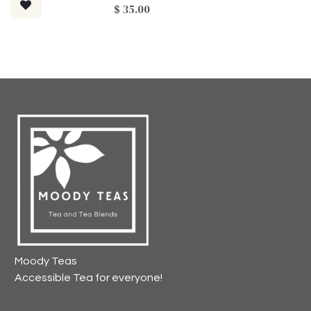
$
35.00
Moody Teas
Accessible Tea for everyone!