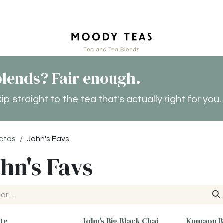
tact
lends? Fair enough.
 straight to the tea that's actually right for you.
ctos
John's Favs
hn's Favs
ate
John's Big Black Chai
Kumaon B