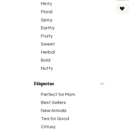
Minty
Floral
Spicy
Earthy
Fruity
Sweet
Herbal
Bold
Nutty
Etiquetas
Perfect for Mom
Best Sellers
New Arrivals
Tea for Good
Citrusy