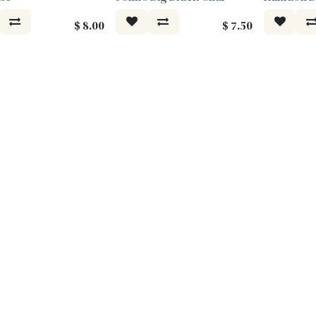
$
8.00
$
7.50