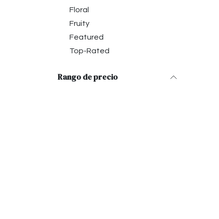
Floral
Fruity
Featured
Top-Rated
Rango de precio