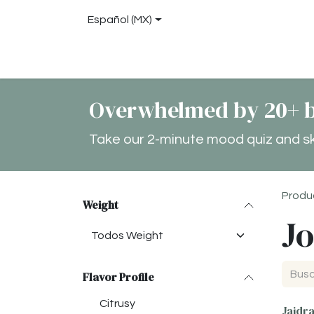
Ir al contenido
Español (MX)
Tienda
About
Blog
Locations
Con
Overwhelmed by 20+ b
Take our 2-minute mood quiz and skip
Produ
Weight
Jo
Flavor Profile
Citrusy
Jaidr