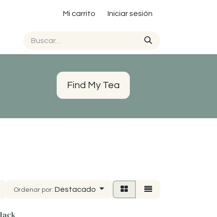
Mi carrito
Iniciar sesión
Find My Tea
Destacado
Ordenar por:
lack