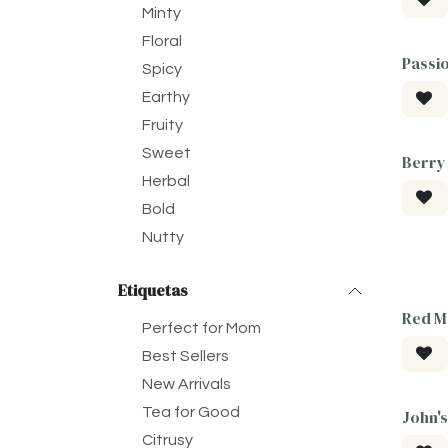
Minty
Floral
Passi
Spicy
Earthy
Fruity
Sweet
Berry
Herbal
Bold
Nutty
Etiquetas
Red M
Perfect for Mom
Best Sellers
New Arrivals
Tea for Good
John's
Citrusy