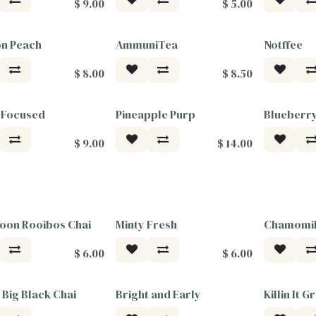
$
9.00
$
5.00
on Peach
AmmuniTea
Notffee
$
8.00
$
8.50
 Focused
Pineapple Purp
Blueberr
Tea For G
$
9.00
$
14.00
oon Rooibos Chai
Minty Fresh
Chamomil
$
6.00
$
6.00
 Big Black Chai
Bright and Early
Killin It G