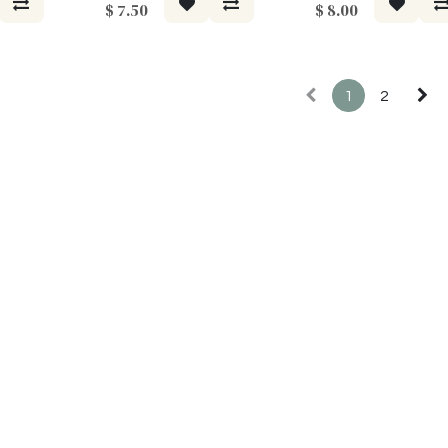
$
7.50
$
8.00
1
2