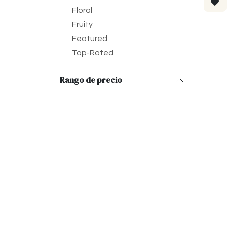
Floral
Fruity
Featured
Top-Rated
Rango de precio