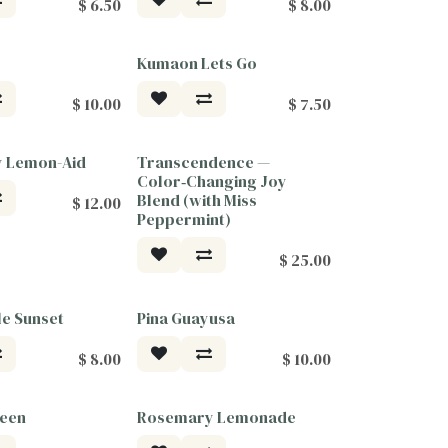
$
6.50
$
8.00
Kumaon Lets Go
$
10.00
$
7.50
y Lemon-Aid
Transcendence —
ood
Tea For Good
Color‑Changing Joy
Blend (with Miss
$
12.00
Peppermint)
$
25.00
e Sunset
Pina Guayusa
$
8.00
$
10.00
reen
Rosemary Lemonade