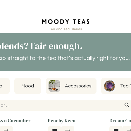
tact
lends? Fair enough.
 straight to the tea that's actually right for you.
a
Mood
Accessories
Tea 
As a Cucumber
Peachy Keen
Dream Co