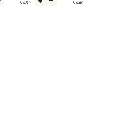
$
6.50
$
6.00
Moodee
Ask me anything about tea ✨