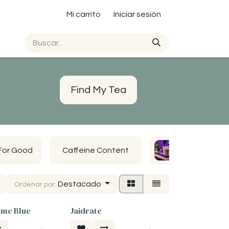
Mi carrito
Iniciar sesión
Find My Tea
For Good
Caffeine Content
John's Favs
Destacado
Ordenar por:
me Blue
Jaidrate