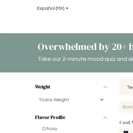
Ir al contenido
Español (MX)
Tienda
About
Blog
Locations
Con
Overwhelmed by 20+ b
Take our 2-minute mood quiz and skip
Weight
Te
Flavor Profile
Cool 
Citrusy