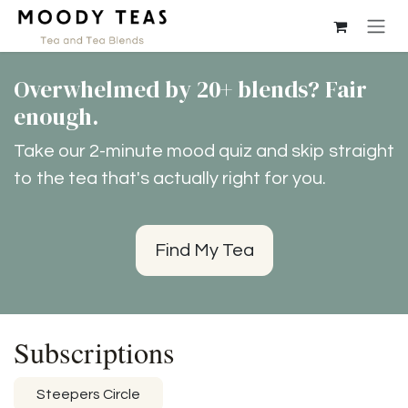
Ir al contenido
Overwhelmed by 20+ blends? Fair
enough.
Take our 2-minute mood quiz and skip straight
to the tea that's actually right for you.
Find My Tea
Subscriptions
Steepers Circle