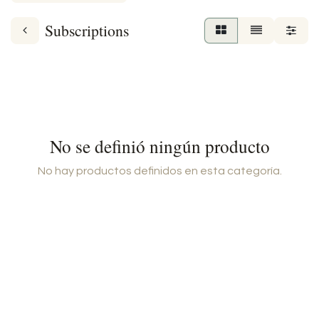
Subscriptions
No se definió ningún producto
No hay productos definidos en esta categoría.