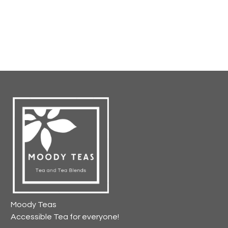
Moody Teas
Accessible Tea for everyone!