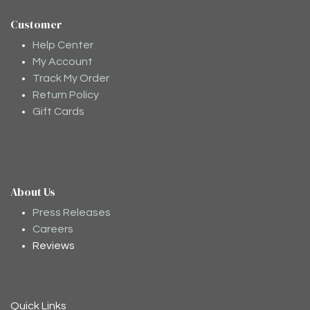
Customer
Help Center
My Account
Track My Order
Return Policy
Gift Cards
About Us
Moodee
Ask me anything about tea ✨
Press Releases
Careers
Reviews
Quick Links