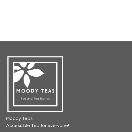
Moody Teas
Accessible Tea for everyone!