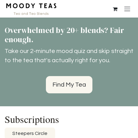
Skip to Content
Overwhelmed by 20+ blends? Fair
enough.
Take our 2-minute mood quiz and skip straight
to the tea that's actually right for you.
Find My Tea
Subscriptions
Steepers Circle