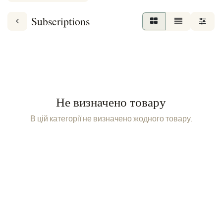
Subscriptions
Не визначено товару
В цій категорії не визначено жодного товару.