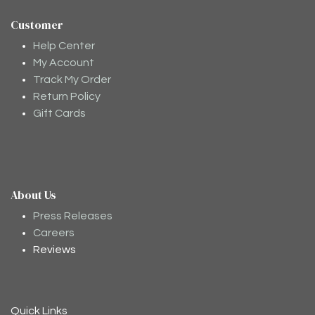
Customer
Help Center
My Account
Track My Order
Return Policy
Gift Cards
About Us
Moodee
Ask me anything about tea ✨
Press Releases
Careers
Reviews
Quick Links