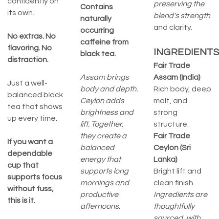
confidently on
preserving the
Contains
its own.
blend’s strength
naturally
and clarity.
occurring
No extras. No
caffeine from
flavoring. No
INGREDIENTS
black tea.
distraction.
Fair Trade
Assam brings
Assam (India)
Just a well-
body and depth.
Rich body, deep
balanced black
Ceylon adds
malt, and
tea that shows
brightness and
strong
up every time.
lift. Together,
structure.
they create a
Fair Trade
If you want a
balanced
Ceylon (Sri
dependable
energy that
Lanka)
cup that
supports long
Bright lift and
supports focus
mornings and
clean finish.
without fuss,
productive
Ingredients are
this is it.
afternoons.
thoughtfully
sourced, with