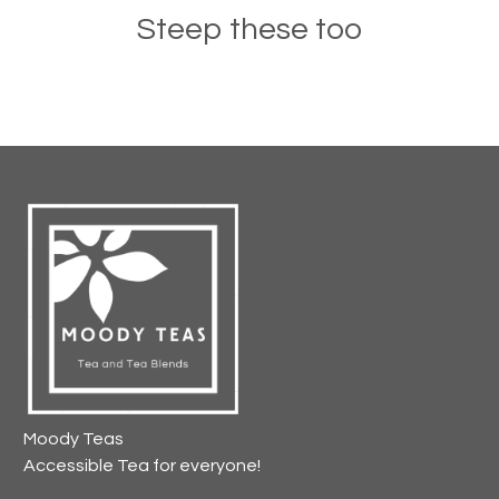
Steep these too
Moody Teas
Accessible Tea for everyone!