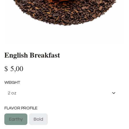
English Breakfast
$
5,00
WEIGHT
FLAVOR PROFILE
Earthy
Bold