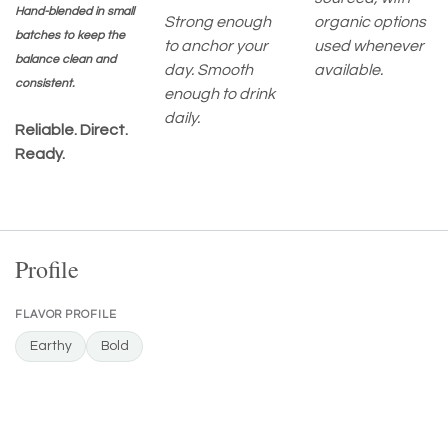
Hand-blended in small
Strong enough
organic options
batches to keep the
to anchor your
used whenever
balance clean and
day. Smooth
available.
consistent.
enough to drink
daily.
Reliable. Direct.
Ready.
Profile
FLAVOR PROFILE
Earthy
Bold