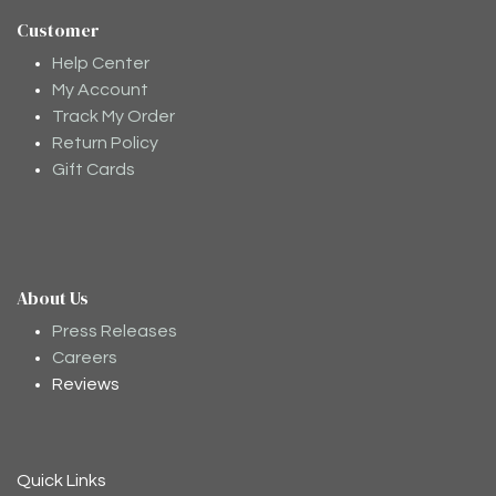
Customer
Help Center
My Account
Track My Order
Return Policy
Gift Cards
About Us
Moodee
Ask me anything about tea ✨
Press Releases
Careers
Reviews
Quick Links