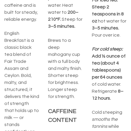
For iced tea:
caffeine and is
water. Heat
Steep 2
built for steady,
water to
200–
teaspoons in 8
reliable energy.
210°F.
Steep for
oz
hot water for
3–5 minutes.
3–5 minutes.
English
Pour over ice.
Breakfast is a
Brews to a
classic black
deep
For cold steep:
tea blend of
mahogany cup
Add ½ ounce of
Fair Trade
with a full body
tea (about 4
Assam and
and malty finish.
tablespoons)
Ceylon. Bold,
Shorter steep
per 64 ounces
malty, and
for brightness.
of cold water.
structured, it
Longer steep
Refrigerate
8–
delivers the kind
for strength.
12 hours.
of strength
that holds up to
CAFFEINE
Cold steeping
milk — or
smooths the
CONTENT
stands
tannins
while