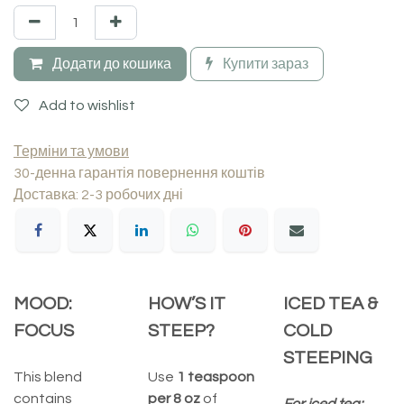
Додати до кошика
Купити зараз
Add to wishlist
Терміни та умови
30-денна гарантія повернення коштів
Доставка: 2-3 робочих дні
MOOD:
HOW’S IT
ICED TEA &
FOCUS
STEEP?
COLD
STEEPING
This blend
Use
1 teaspoon
contains
per 8 oz
of