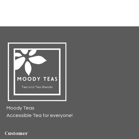
Moody Teas
Accessible Tea for everyone!
Customer