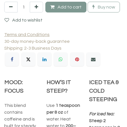
Add to cart
Buy now
Add to wishlist
Terms and Conditions
30-day money-back guarantee
Shipping: 2-3 Business Days
MOOD:
HOW’S IT
ICED TEA &
FOCUS
STEEP?
COLD
STEEPING
This blend
Use
1 teaspoon
contains
per 8 oz
of
For iced tea:
caffeine and is
water. Heat
Steep 2
built for steady,
water to
200–