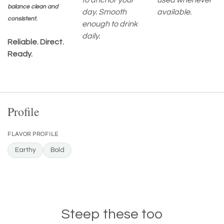
to anchor your
used whenever
balance clean and
day. Smooth
available.
consistent.
enough to drink
daily.
Reliable. Direct.
Ready.
Profile
FLAVOR PROFILE
Earthy
Bold
Steep these too