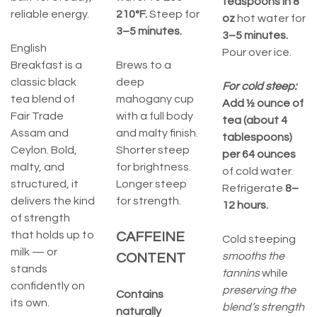
teaspoons in 8
reliable energy.
210°F.
Steep for
oz
hot water for
3–5 minutes.
3–5 minutes.
English
Pour over ice.
Breakfast is a
Brews to a
classic black
deep
For cold steep:
tea blend of
mahogany cup
Add ½ ounce of
Fair Trade
with a full body
tea (about 4
Assam and
and malty finish.
tablespoons)
Ceylon. Bold,
Shorter steep
per 64 ounces
malty, and
for brightness.
of cold water.
structured, it
Longer steep
Refrigerate
8–
delivers the kind
for strength.
12 hours.
of strength
that holds up to
CAFFEINE
Cold steeping
milk — or
smooths the
CONTENT
stands
tannins
while
confidently on
preserving the
Contains
its own.
blend’s strength
naturally