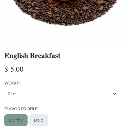
English Breakfast
$
5.00
WEIGHT
FLAVOR PROFILE
Earthy
Bold