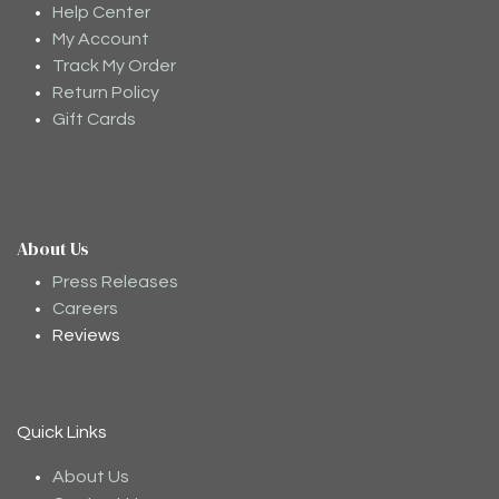
Help Center
My Account
Track My Order
Return Policy
Gift Cards
About Us
Moodee
Ask me anything about tea ✨
Press Releases
Careers
Reviews
Quick Links
About Us