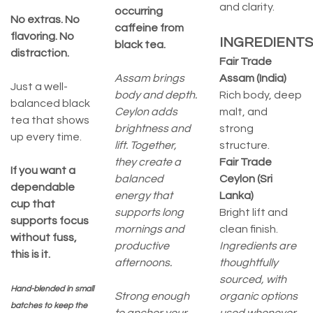
and clarity.
occurring
No extras. No
caffeine from
flavoring. No
INGREDIENTS
black tea.
distraction.
Fair Trade
Assam brings
Assam (India)
Just a well-
body and depth.
Rich body, deep
balanced black
Ceylon adds
malt, and
tea that shows
brightness and
strong
up every time.
lift. Together,
structure.
they create a
Fair Trade
If you want a
balanced
Ceylon (Sri
dependable
energy that
Lanka)
cup that
supports long
Bright lift and
supports focus
mornings and
clean finish.
without fuss,
productive
Ingredients are
this is it.
afternoons.
thoughtfully
sourced, with
Hand-blended in small
Strong enough
organic options
batches to keep the