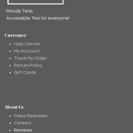
Moody Teas
Accessible Tea for everyone!
Customer
Help Center
My Account
Track My Order
Return Policy
Gift Cards
About Us
Moodee
Ask me anything about tea ✨
Press Releases
Careers
Reviews