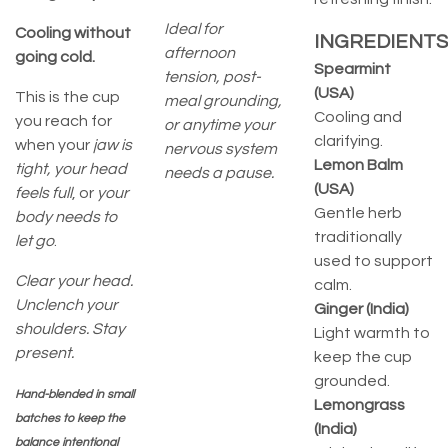
Ideal for
Cooling without
INGREDIENTS
afternoon
going cold.
Spearmint
tension, post-
(USA)
This is the cup
meal grounding,
Cooling and
you reach for
or anytime your
clarifying.
when your
jaw is
nervous system
Lemon Balm
tight, your head
needs a pause.
(USA)
feels full
, or
your
Gentle herb
body needs to
traditionally
let go
.
used to support
Clear your head.
calm.
Unclench your
Ginger (India)
shoulders. Stay
Light warmth to
present.
keep the cup
grounded.
Hand-blended in small
Lemongrass
batches to keep the
(India)
balance intentional