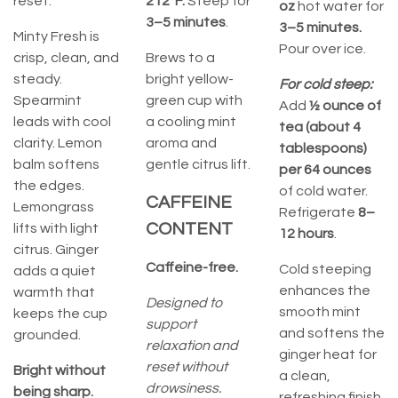
reset.
212°F.
Steep for
oz
hot water for
3–5 minutes
.
3–5 minutes.
Minty Fresh is
Pour over ice.
crisp, clean, and
Brews to a
steady.
bright yellow-
For cold steep:
Spearmint
green cup with
Add
½ ounce of
leads with cool
a cooling mint
tea (about 4
clarity. Lemon
aroma and
tablespoons)
balm softens
gentle citrus lift.
per 64 ounces
the edges.
of cold water.
CAFFEINE
Lemongrass
Refrigerate
8–
CONTENT
lifts with light
12 hours
.
citrus. Ginger
Caffeine-free.
Cold steeping
adds a quiet
enhances the
warmth that
Designed to
smooth mint
keeps the cup
support
and softens the
grounded.
relaxation and
ginger heat for
reset without
Bright without
a clean,
drowsiness.
being sharp.
refreshing finish.