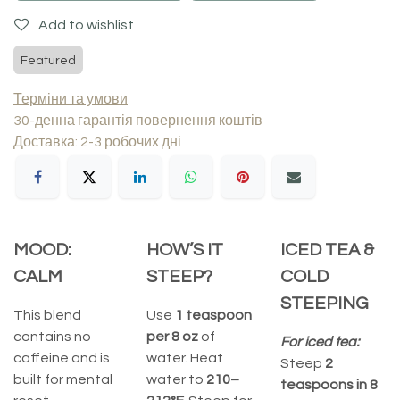
Add to wishlist
Featured
Терміни та умови
30-денна гарантія повернення коштів
Доставка: 2-3 робочих дні
MOOD:
HOW’S IT
ICED TEA &
CALM
STEEP?
COLD
STEEPING
This blend
Use
1 teaspoon
contains no
per 8 oz
of
For iced tea:
caffeine and is
water. Heat
Steep
2
built for mental
water to
210–
teaspoons in 8