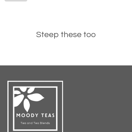
Steep these too