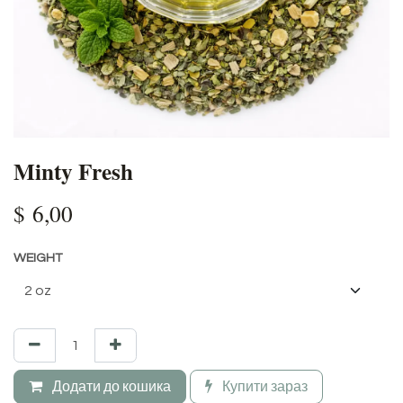
Minty Fresh
$
6,00
WEIGHT
Додати до кошика
Купити зараз