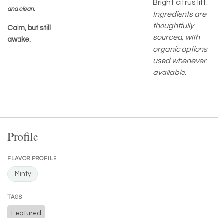
Bright citrus lift.
and clean.
Ingredients are
thoughtfully
Calm, but still
sourced, with
awake.
organic options
used whenever
available.
Profile
FLAVOR PROFILE
Minty
TAGS
Featured