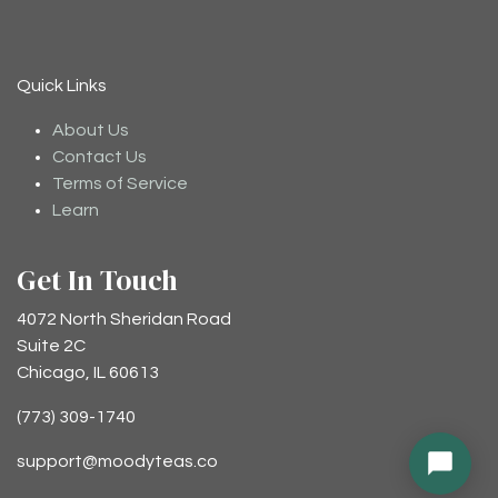
Quick Links
About Us
Contact Us
Terms of Service
Learn
Get In Touch
4072 North Sheridan Road
Suite 2C
Chicago, IL 60613
(773) 309-1740
support@moodyteas.co