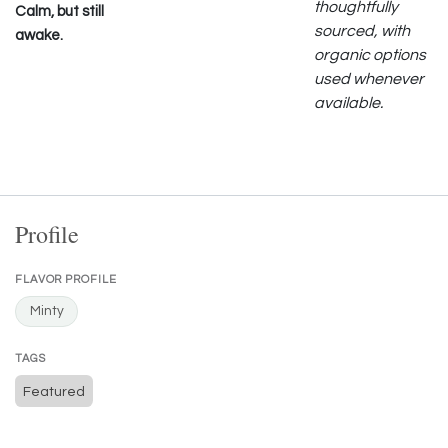
thoughtfully
Calm, but still
sourced, with
awake.
organic options
used whenever
available.
Profile
FLAVOR PROFILE
Minty
TAGS
Featured