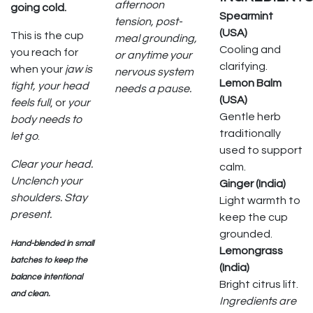
afternoon
going cold.
Spearmint
tension, post-
(USA)
This is the cup
meal grounding,
Cooling and
you reach for
or anytime your
clarifying.
when your
jaw is
nervous system
Lemon Balm
tight, your head
needs a pause.
(USA)
feels full
, or
your
Gentle herb
body needs to
traditionally
let go
.
used to support
Clear your head.
calm.
Unclench your
Ginger (India)
shoulders. Stay
Light warmth to
present.
keep the cup
grounded.
Hand-blended in small
Lemongrass
batches to keep the
(India)
balance intentional
Bright citrus lift.
and clean.
Ingredients are