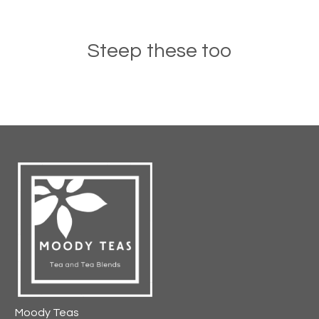
Steep these too
Moody Teas