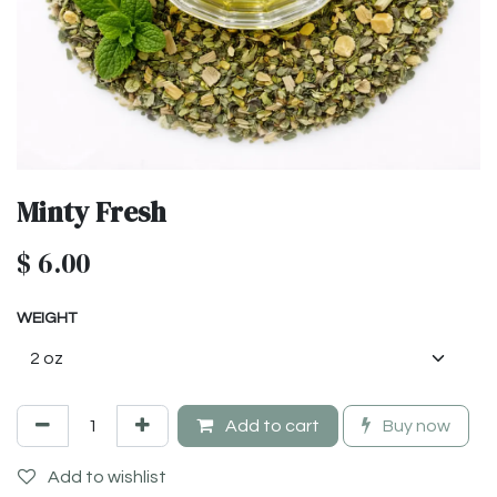
Minty Fresh
$
6.00
WEIGHT
Add to cart
Buy now
Add to wishlist