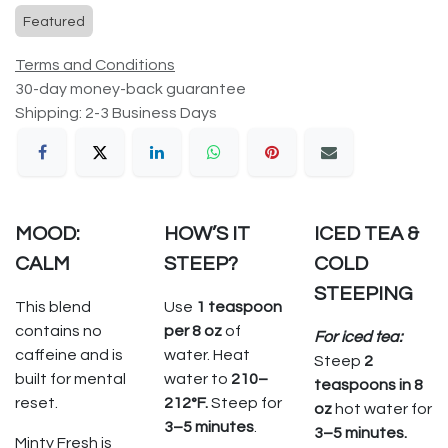
Featured
Terms and Conditions
30-day money-back guarantee
Shipping: 2-3 Business Days
MOOD:
HOW’S IT
ICED TEA &
CALM
STEEP?
COLD
STEEPING
This blend
Use
1 teaspoon
contains no
per 8 oz
of
For iced tea:
caffeine and is
water. Heat
Steep
2
built for mental
water to
210–
teaspoons in 8
reset.
212°F.
Steep for
oz
hot water for
3–5 minutes
.
3–5 minutes.
Minty Fresh is