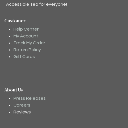
Accessible Tea for everyone!
Customer
Help Center
My Account
Track My Order
Return Policy
Gift Cards
About Us
Press Releases
Careers
Reviews
Moodee
Ask me anything about tea ✨