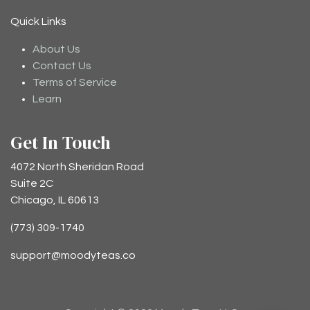
Quick Links
About Us
Contact Us
Terms of Service
Learn
Get In Touch
4072 North Sheridan Road
Suite 2C
Chicago, IL 60613
(773) 309-1740
support@moodyteas.co