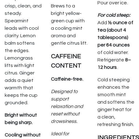
Pour over ice.
crisp, clean, and
Brews to a
steady.
bright yellow-
For cold steep:
Spearmint
green cup with
Add
½ ounce of
leads with cool
a cooling mint
tea (about 4
clarity. Lemon
aroma and
tablespoons)
balm softens
gentle citrus lift.
per 64 ounces
the edges.
of cold water.
CAFFEINE
Lemongrass
Refrigerate
8–
CONTENT
lifts with light
12 hours
.
citrus. Ginger
Caffeine-free.
Cold steeping
adds a quiet
enhances the
warmth that
Designed to
smooth mint
keeps the cup
support
and softens the
grounded.
relaxation and
ginger heat for
reset without
Bright without
a clean,
drowsiness.
being sharp.
refreshing finish.
Ideal for
Cooling without
INGREDIENTS