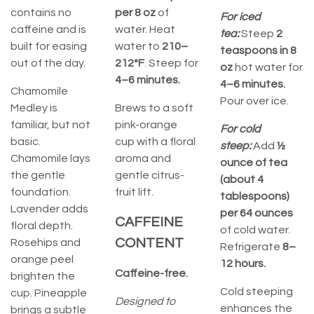
contains no
per 8 oz
of
For iced
caffeine and is
water. Heat
tea:
Steep
2
built for easing
water to
210–
teaspoons in 8
out of the day.
212°F
. Steep for
oz
hot water for
4–6 minutes.
4–6 minutes.
Chamomile
Pour over ice.
Medley is
Brews to a soft
familiar, but not
pink-orange
For cold
basic.
cup with a floral
steep:
Add
½
Chamomile lays
aroma and
ounce of tea
the gentle
gentle citrus-
(about 4
foundation.
fruit lift.
tablespoons)
Lavender adds
per 64 ounces
CAFFEINE
floral depth.
of cold water.
CONTENT
Rosehips and
Refrigerate
8–
orange peel
12 hours.
Caffeine-free.
brighten the
Cold steeping
cup. Pineapple
Designed to
enhances the
brings a subtle