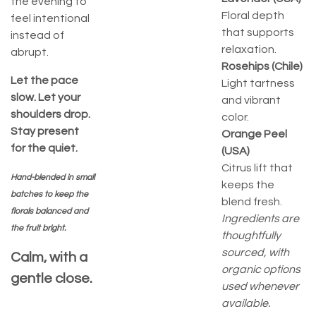
the evening to
Floral depth
feel intentional
that supports
instead of
relaxation.
abrupt.
Rosehips (Chile)
Let the pace
Light tartness
slow. Let your
and vibrant
shoulders drop.
color.
Stay present
Orange Peel
for the quiet.
(USA)
Citrus lift that
Hand-blended in small
keeps the
batches to keep the
blend fresh.
florals balanced and
Ingredients are
the fruit bright.
thoughtfully
sourced, with
Calm, with a
organic options
gentle close.
used whenever
available.