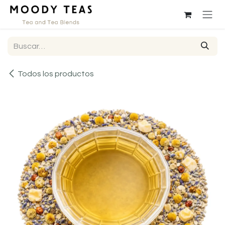
Ir al contenido
Todos los productos