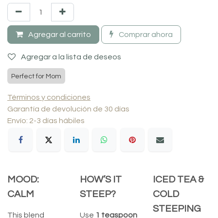
Agregar al carrito
Comprar ahora
Agregar a la lista de deseos
Perfect for Mom
Términos y condiciones
Garantía de devolución de 30 días
Envío: 2-3 días hábiles
MOOD:
HOW’S IT
ICED TEA &
CALM
STEEP?
COLD
STEEPING
This blend
Use
1 teaspoon