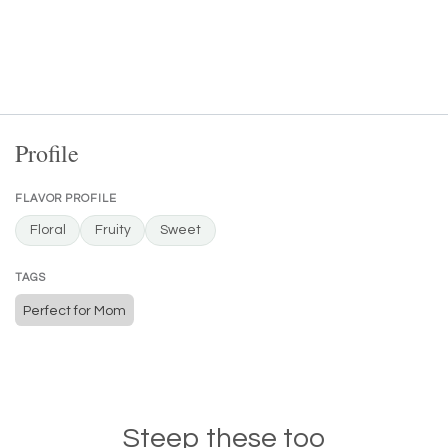
Profile
FLAVOR PROFILE
Floral
Fruity
Sweet
TAGS
Perfect for Mom
Steep these too