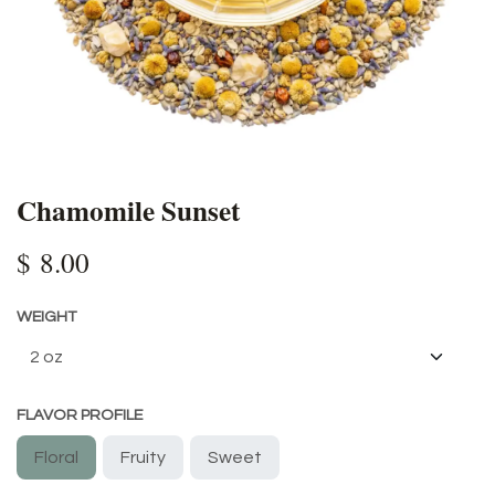
Chamomile Sunset
$
8.00
WEIGHT
FLAVOR PROFILE
Floral
Fruity
Sweet