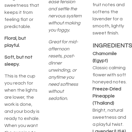
ease tension
fruit notes and
sweetness that
and settle the
softens the
keeps it from
nervous system
lavender for a
feeling flat or
without making
smooth, lightly
predictable.
you foggy.
sweet finish.
Floral, but
Great for mid-
INGREDIENTS
playful.
afternoon
Chamomile
resets, post-
Soft, but not
(Egypt)
dinner
sleepy.
Classic calming
unwinding, or
flower with soft
This is the cup
anytime you
honeyed notes.
you reach for
need softness
Freeze-Dried
when the lights
without
Pineapple
are lower, the
sedation.
(Thailand)
work is done,
Bright, natural
and your body is
sweetness and
ready to exhale.
a playful twist.
When you want
Lavender (USA)