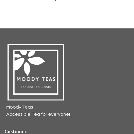
Moody Teas
Accessible Tea for everyone!
Customer