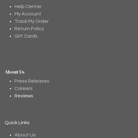
Help Center
My Account
Track My Order
Return Policy
Gift Cards
About Us
Moodee
Ask me anything about tea ✨
Press Releases
Careers
Reviews
Quick Links
About Us