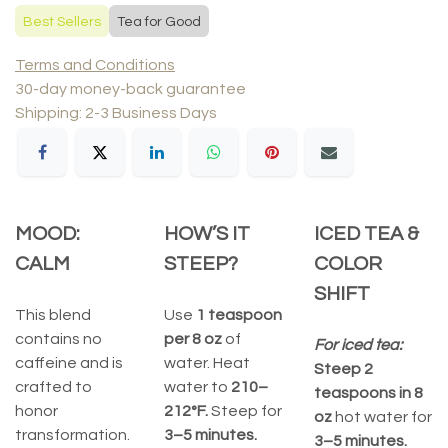
Best Sellers
Tea for Good
Terms and Conditions
30-day money-back guarantee
Shipping: 2-3 Business Days
MOOD:
HOW’S IT
ICED TEA &
CALM
STEEP?
COLOR
SHIFT
This blend
Use
1 teaspoon
contains no
per 8 oz
of
For iced tea:
caffeine and is
water. Heat
Steep 2
crafted to
water to
210–
teaspoons in 8
honor
212°F.
Steep for
oz
hot water for
transformation.
3–5 minutes.
3–5 minutes.