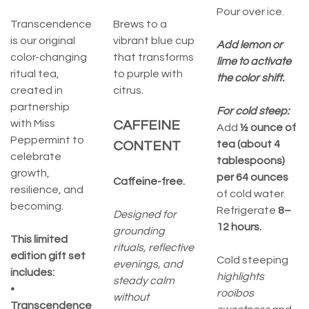
Pour over ice.
Transcendence
Brews to a
is our original
vibrant blue cup
Add lemon or
color-changing
that transforms
lime to activate
ritual tea,
to purple with
the color shift.
created in
citrus.
partnership
For cold steep:
with Miss
CAFFEINE
Add
½ ounce of
Peppermint to
tea (about 4
CONTENT
celebrate
tablespoons)
growth,
per 64 ounces
Caffeine-free.
resilience, and
of cold water.
becoming.
Refrigerate
8–
Designed for
12 hours.
grounding
This limited
rituals, reflective
edition gift set
Cold steeping
evenings, and
includes:
highlights
steady calm
•
rooibos
without
Transcendence