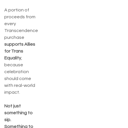
A portion of
proceeds from
every
Transcendence
purchase
supports Allies
for Trans
Equality
,
because
celebration
should come
with real-world
impact.
Not just
something to
sip.
Something to