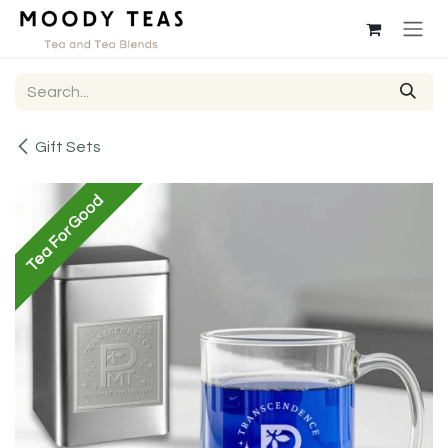
Skip to Content
Gift Sets
Tea For Good