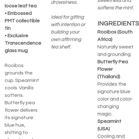
sweetness
and
drowsiness.
loose leaf tea
softens the mint.
• Embossed
Ideal for gifting
PMT collectible
INGREDIENTS
with intention or
tin
building your
Rooibos (South
• Exclusive
own affirming
Africa)
Transcendence
tea shelf.
Naturally sweet
glass mug
and grounding.
Butterfly Pea
Rooibos
Flower
grounds the
(Thailand)
cup. Spearmint
Provides the
cools. Vanilla
signature blue
softens.
color and color-
Butterfly pea
changing
flower delivers
magic.
its signature
Spearmint
blue hue,
(USA)
shifting to
Cooling and