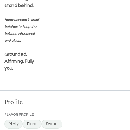
stand behind.
Hand-blended in small
batches to keep the
balance intentional
and clean.
Grounded.
Affirming. Fully
you.
Profile
FLAVOR PROFILE
Minty
Floral
Sweet