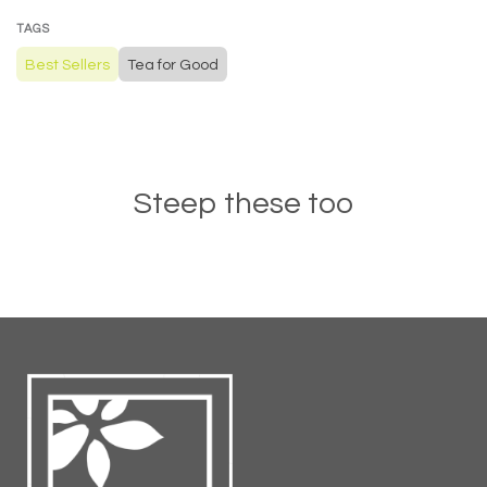
TAGS
Best Sellers
Tea for Good
Steep these too