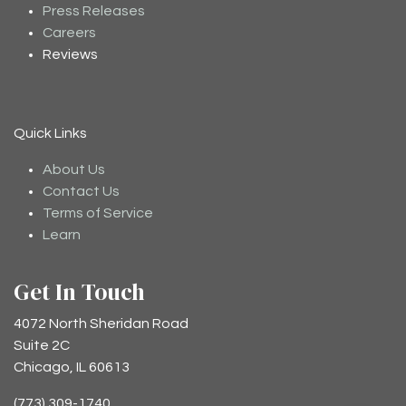
Press Releases
Careers
Reviews
Quick Links
About Us
Contact Us
Terms of Service
Learn
Get In Touch
4072 North Sheridan Road
Suite 2C
Chicago, IL 60613
(773) 309-1740