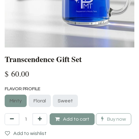
Transcendence Gift Set
$
60.00
FLAVOR PROFILE
Minty
Floral
Sweet
Add to cart
Buy now
Add to wishlist