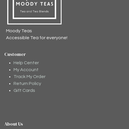
Moody Teas
Accessible Tea for everyone!
Customer
Help Center
My Account
Track My Order
Return Policy
Gift Cards
About Us
Moodee
Ask me anything about tea ✨