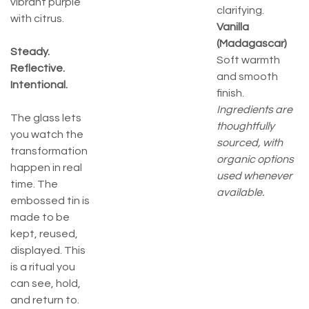
vibrant purple
clarifying.
with citrus.
Vanilla
(Madagascar)
Steady.
Soft warmth
Reflective.
and smooth
Intentional.
finish.
Ingredients are
The glass lets
thoughtfully
you watch the
sourced, with
transformation
organic options
happen in real
used whenever
time. The
available.
embossed tin is
made to be
kept, reused,
displayed. This
is a ritual you
can see, hold,
and return to.