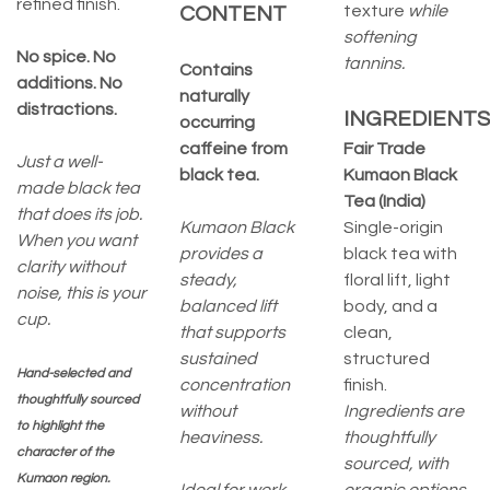
refined finish.
texture
while
CONTENT
softening
No spice. No
tannins.
Contains
additions. No
naturally
distractions.
INGREDIENTS
occurring
caffeine from
Fair Trade
Just a well-
black tea.
Kumaon Black
made black tea
Tea (India)
that does its job.
Kumaon Black
Single-origin
When you want
provides a
black tea with
clarity without
steady,
floral lift, light
noise, this is your
balanced lift
body, and a
cup.
that supports
clean,
sustained
structured
Hand-selected and
concentration
finish.
thoughtfully sourced
without
Ingredients are
to highlight the
heaviness.
thoughtfully
character of the
sourced, with
Kumaon region.