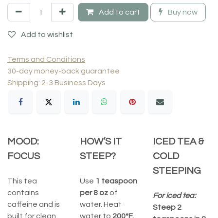
Add to cart
Buy now
Add to wishlist
Terms and Conditions
30-day money-back guarantee
Shipping: 2-3 Business Days
MOOD:
HOW’S IT
ICED TEA &
FOCUS
STEEP?
COLD
STEEPING
This tea
Use
1 teaspoon
contains
per 8 oz
of
For iced tea:
caffeine and is
water. Heat
Steep 2
built for clean,
water to
200°F.