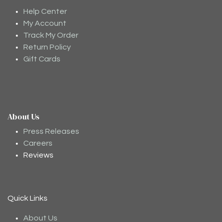
Help Center
My Account
Track My Order
Return Policy
Gift Cards
About Us
Moodee
Ask me anything about tea ✨
Press Releases
Careers
Reviews
Quick Links
About Us