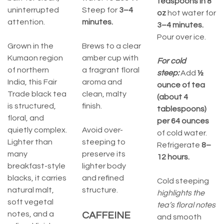
teaspoons in 8
uninterrupted
Steep for
3–4
oz
hot water for
attention.
minutes.
3–4 minutes.
Pour over ice.
Grown in the
Brews to a clear
Kumaon region
amber cup with
For cold
of northern
a fragrant floral
steep:
Add
½
India, this Fair
aroma and
ounce of tea
Trade black tea
clean, malty
(about 4
is structured,
finish.
tablespoons)
floral, and
per 64 ounces
quietly complex.
Avoid over-
of cold water.
Lighter than
steeping to
Refrigerate
8–
many
preserve its
12 hours.
breakfast-style
lighter body
blacks, it carries
and refined
Cold steeping
natural malt,
structure.
highlights the
soft vegetal
tea’s floral notes
notes, and a
CAFFEINE
and smooth