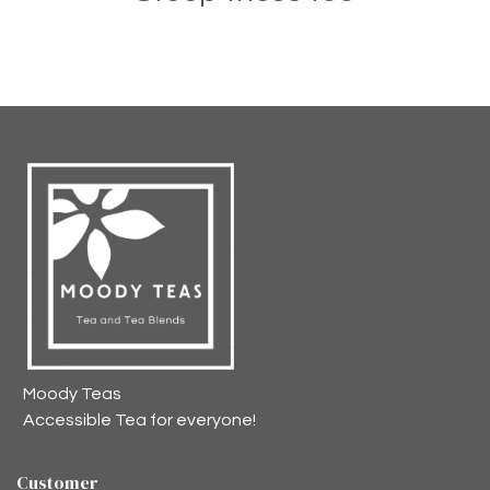
Moody Teas
Accessible Tea for everyone!
Customer