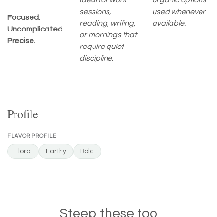
Ideal for work
organic options
sessions,
used whenever
Focused.
reading, writing,
available.
Uncomplicated.
or mornings that
Precise.
require quiet
discipline.
Profile
FLAVOR PROFILE
Floral
Earthy
Bold
Steep these too