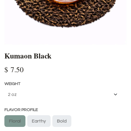
Kumaon Black
$
7.50
WEIGHT
FLAVOR PROFILE
Floral
Earthy
Bold