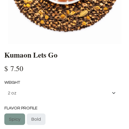
Kumaon Lets Go
$
7.50
WEIGHT
FLAVOR PROFILE
Spicy
Bold