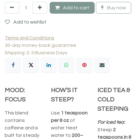
Add to cart
Buy now
Add to wishlist
Terms and Conditions
30-day money-back guarantee
Shipping: 2-3 Business Days
MOOD:
HOW’S IT
ICED TEA &
FOCUS
STEEP?
COLD
STEEPING
This blend
Use
1 teaspoon
contains
per 8 oz
of
For iced tea:
caffeine and is
water. Heat
Steep
2
built for steady
water to
200–
teaspoons in 8