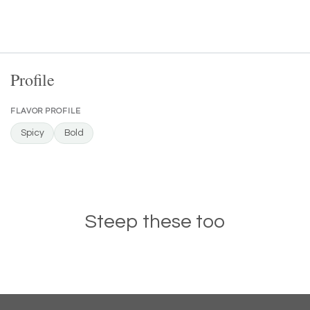
Profile
FLAVOR PROFILE
Spicy
Bold
Steep these too