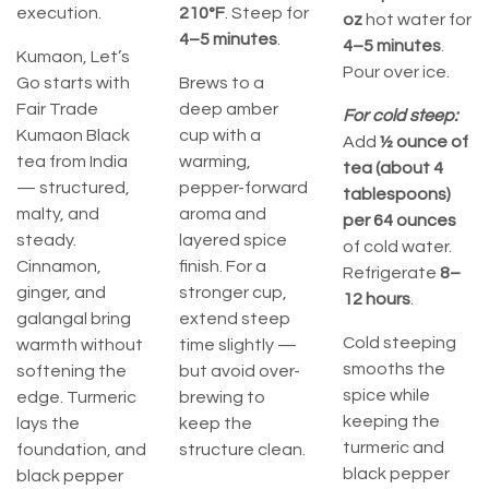
execution.
210°F
. Steep for
oz
hot water for
4–5 minutes
.
4–5 minutes
.
Kumaon, Let’s
Pour over ice.
Go starts with
Brews to a
Fair Trade
deep amber
For cold steep:
Kumaon Black
cup with a
Add
½ ounce of
tea from India
warming,
tea (about 4
— structured,
pepper-forward
tablespoons)
malty, and
aroma and
per 64 ounces
steady.
layered spice
of cold water.
Cinnamon,
finish. For a
Refrigerate
8–
ginger, and
stronger cup,
12 hours
.
galangal bring
extend steep
Cold steeping
warmth without
time slightly —
smooths the
softening the
but avoid over-
spice while
edge. Turmeric
brewing to
keeping the
lays the
keep the
turmeric and
foundation, and
structure clean.
black pepper
black pepper