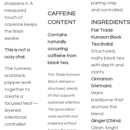
pairing crisp
sharpens it. A
and controlled.
measured
CAFFEINE
touch of
CONTENT
INGREDIENTS
cayenne keeps
Fair Trade
the finish
Contains
Kumaon Black
awake.
naturally
Tea (India)
occurring
This is not a
Structured,
caffeine from
cozy chai.
malty black tea
black tea.
with depth and
The turmeric
clarity.
Fair Trade Kumaon
and black
Cinnamon
Black delivers a
pepper work
(Vietnam)
structured, steady
together to
Warm
lift that supports
create a
backbone that
sustained attention.
focused heat
—
anchors the
The spice blend
layered,
blend.
adds warmth and
intentional,
Ginger (China)
presence without
controlled
.
Clean, bright