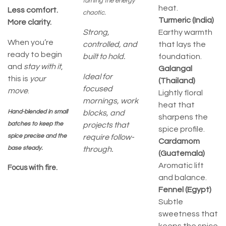
turning the energy
heat.
Less comfort.
chaotic.
Turmeric (India)
More clarity.
Strong,
Earthy warmth
When you’re
controlled, and
that lays the
ready to begin
built to hold.
foundation.
and
stay with it
,
Galangal
Ideal for
this is
your
(Thailand)
focused
move
.
Lightly floral
mornings, work
heat that
Hand-blended in small
blocks, and
sharpens the
batches to keep the
projects that
spice profile.
spice precise and the
require follow-
Cardamom
base steady.
through.
(Guatemala)
Aromatic lift
Focus with fire.
and balance.
Fennel (Egypt)
Subtle
sweetness that