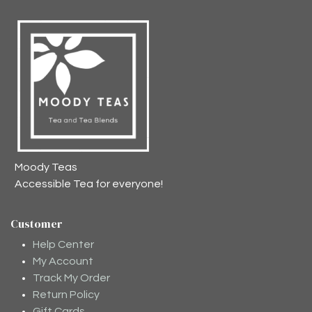
Moody Teas
Accessible Tea for everyone!
Customer
Help Center
My Account
Track My Order
Return Policy
Gift Cards