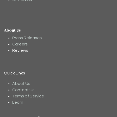
About Us
Moodee
Ask me anything about tea ✨
Press Releases
Careers
Reviews
Quick Links
About Us
Contact Us
Terms of Service
Learn