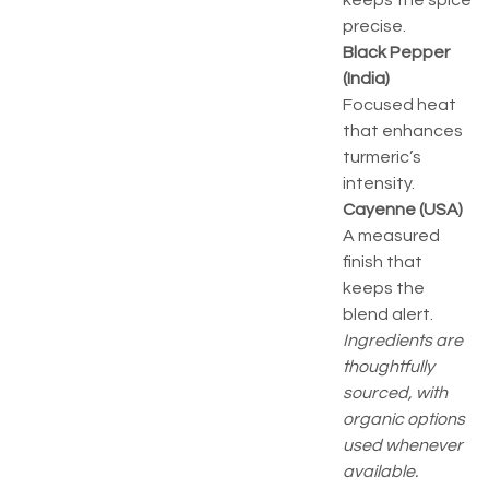
keeps the spice
precise.
Black Pepper
(India)
Focused heat
that enhances
turmeric’s
intensity.
Cayenne (USA)
A measured
finish that
keeps the
blend alert.
Ingredients are
thoughtfully
sourced, with
organic options
used whenever
available.