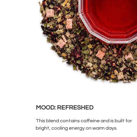
MOOD: REFRESHED
This blend contains caffeine and is built for
bright, cooling energy on warm days.