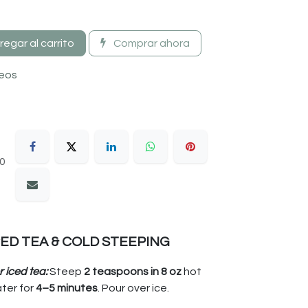
egar al carrito
Comprar ahora
seos
30
CED TEA & COLD STEEPING
r iced tea:
Steep
2 teaspoons in 8 oz
hot
ter for
4–5 minutes
. Pour over ice.