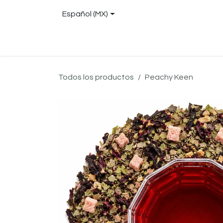
Ir al contenido
Español (MX)
Tienda
About
Blog
Locations
Con
Todos los productos
Peachy Keen