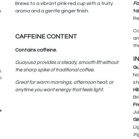
Brews to a vibrant pink-red cup with a fruity
Fo
s
aroma and a gentle ginger finish.
ta
Re
Co
CAFFEINE CONTENT
an
th
Contains caffeine.
I
Guayusa provides a steady, smooth lift without
Gu
the sharp spike of traditional coffee.
,
Na
n
Great for warm mornings, afternoon heat, or
st
anytime you want energy that feels light.
Hi
Br
Fr
e
Ju
Gi
Li
In