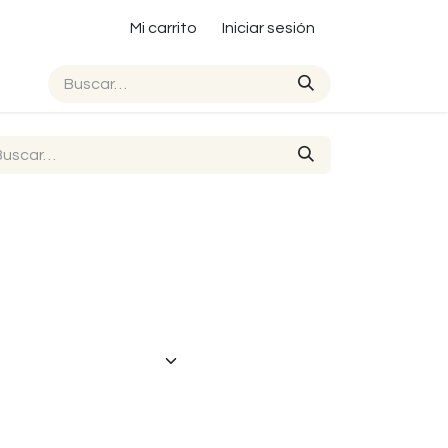
Mi carrito
Iniciar sesión