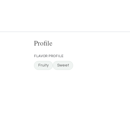
Profile
FLAVOR PROFILE
Fruity
Sweet