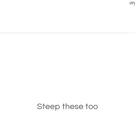
or
Steep these too