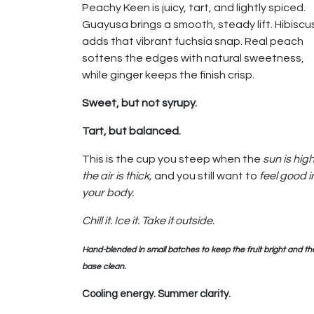
Peachy Keen is juicy, tart, and lightly spiced.
Guayusa brings a smooth, steady lift. Hibiscu
adds that vibrant fuchsia snap. Real peach
softens the edges with natural sweetness,
while ginger keeps the finish crisp.
Sweet, but not syrupy.
Tart, but balanced.
This is the cup you steep when the
sun is high
the air is thick,
and you still want to
feel good i
your body.
Chill it. Ice it. Take it outside.
Hand-blended in small batches to keep the fruit bright and th
base clean.
Cooling energy. Summer clarity.