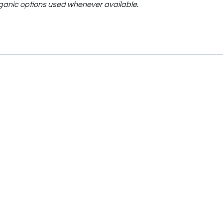
ganic options used whenever available.
Moodee
Ask me anything about tea ✨