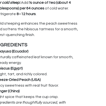
r cold steep:
Add
½ ounce of tea (about 4
blespoons) per 64 ounces
of cold water.
frigerate
8–12 hours
.
ld steeping enhances the peach sweetness
d softens the hibiscus tartness for a smooth,
irst-quenching finish.
NGREDIENTS
ayusa (Ecuador)
turally caffeinated leaf known for smooth,
eady energy.
biscus (Egypt)
ight, tart, and richly colored.
eeze-Dried Peach (USA)
icy sweetness with real fruit flavor.
nger (China)
ght spice that keeps the cup crisp.
gredients are thoughtfully sourced, with