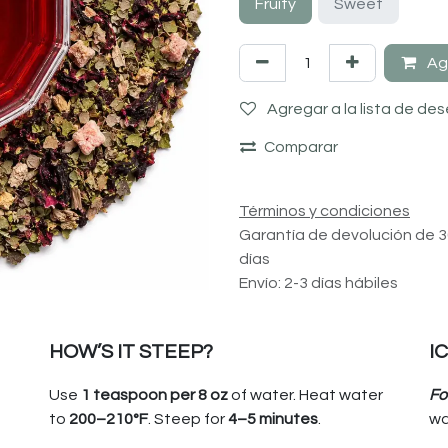
Fruity
Sweet
Agr
Agregar a la lista de de
Comparar
Términos y condiciones
Garantía de devolución de 
días
Envío: 2-3 días hábiles
HOW’S IT STEEP?
I
Use
1 teaspoon per 8 oz
of water. Heat water
Fo
to
200–210°F
. Steep for
4–5 minutes
.
wa