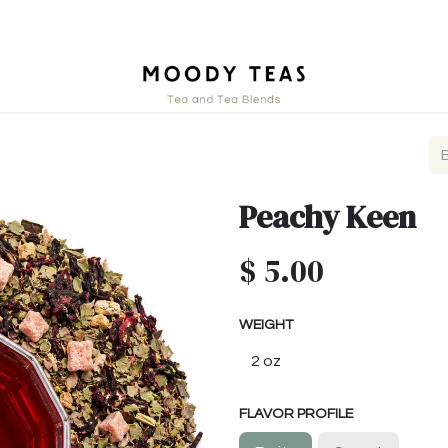
tact
Peachy Keen
$
5.00
WEIGHT
FLAVOR PROFILE