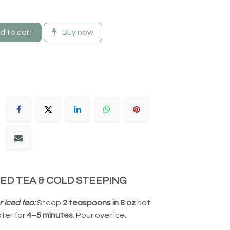
 to cart
Buy now
CED TEA & COLD STEEPING
r iced tea:
Steep
2 teaspoons in 8 oz
hot
ter for
4–5 minutes
. Pour over ice.