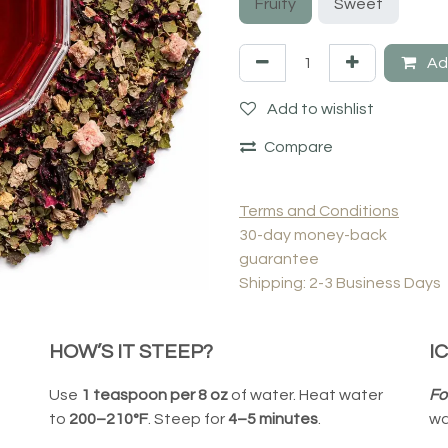
Fruity
Sweet
Add
Add to wishlist
Compare
Terms and Conditions
30-day money-back
guarantee
Shipping: 2-3 Business Days
HOW’S IT STEEP?
I
Use
1 teaspoon per 8 oz
of water. Heat water
Fo
to
200–210°F
. Steep for
4–5 minutes
.
wa