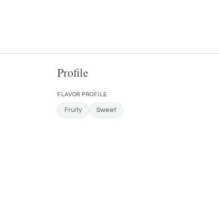
Profile
FLAVOR PROFILE
Fruity
Sweet