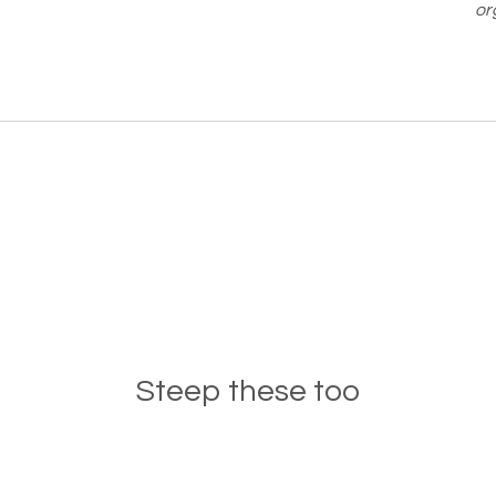
or
Steep these too