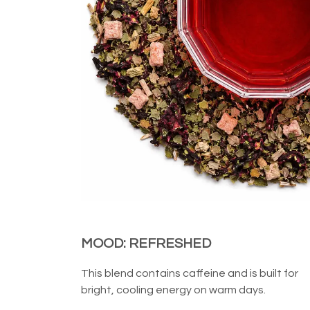
MOOD: REFRESHED
This blend contains caffeine and is built for
bright, cooling energy on warm days.