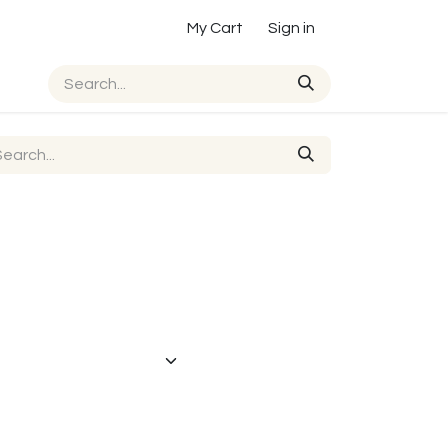
My Cart
Sign in