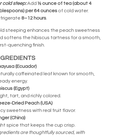
r cold steep:
Add
½ ounce of tea (about 4
blespoons) per 64 ounces
of cold water.
frigerate
8–12 hours
.
ld steeping enhances the peach sweetness
d softens the hibiscus tartness for a smooth,
irst-quenching finish.
NGREDIENTS
ayusa (Ecuador)
turally caffeinated leaf known for smooth,
eady energy.
biscus (Egypt)
ight, tart, and richly colored.
eeze-Dried Peach (USA)
icy sweetness with real fruit flavor.
nger (China)
ght spice that keeps the cup crisp.
gredients are thoughtfully sourced, with