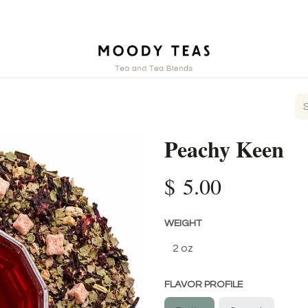
ct
Peachy Keen
$
5.00
WEIGHT
FLAVOR PROFILE