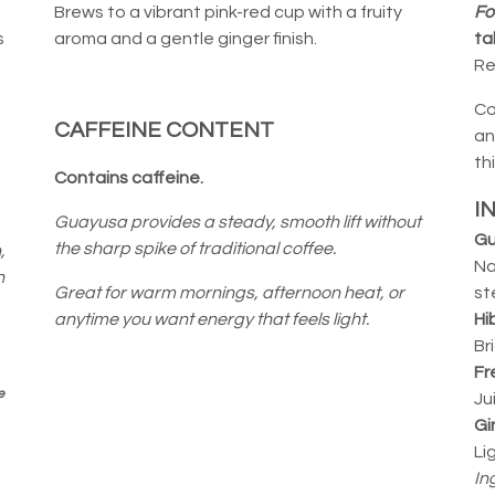
Brews to a vibrant pink-red cup with a fruity
Fo
s
aroma and a gentle ginger finish.
ta
Re
Co
CAFFEINE CONTENT
an
th
Contains caffeine.
I
Guayusa provides a steady, smooth lift without
Gu
the sharp spike of traditional coffee.
,
Na
n
Great for warm mornings, afternoon heat, or
st
anytime you want energy that feels light.
Hi
Br
Fr
e
Ju
Gi
Li
In