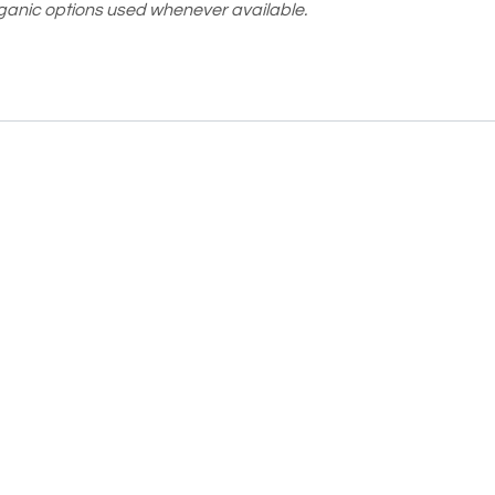
ganic options used whenever available.
Moodee
Ask me anything about tea ✨