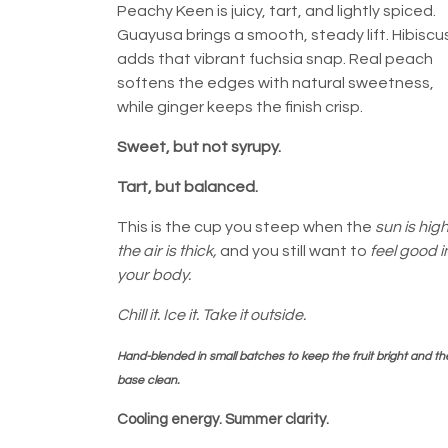
Peachy Keen is juicy, tart, and lightly spiced.
Guayusa brings a smooth, steady lift. Hibiscu
adds that vibrant fuchsia snap. Real peach
softens the edges with natural sweetness,
while ginger keeps the finish crisp.
Sweet, but not syrupy.
Tart, but balanced.
This is the cup you steep when the
sun is high
the air is thick,
and you still want to
feel good i
your body.
Chill it. Ice it. Take it outside.
Hand-blended in small batches to keep the fruit bright and th
base clean.
Cooling energy. Summer clarity.