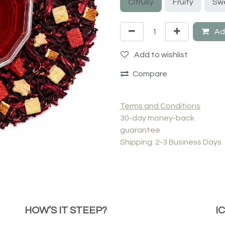
Citrusy
Fruity
Sw
Add
Add to wishlist
Compare
Terms and Conditions
30-day money-back
guarantee
Shipping: 2-3 Business Days
HOW’S IT STEEP?
I