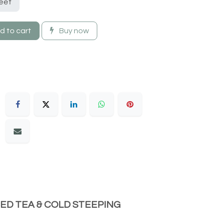
eet
 to cart
Buy now
CED TEA & COLD STEEPING