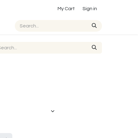
My Cart
Sign in