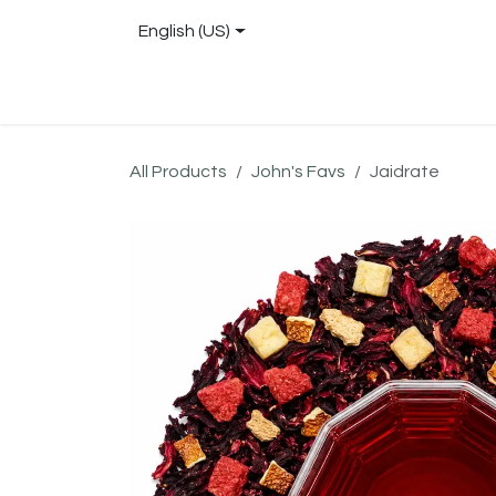
Skip to Content
English (US)
Shop
About
Blog
Locations
Conta
All Products
John's Favs
Jaidrate