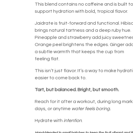
This blend contains no caffeine and is built t
support hydration with bold, tropical flavor.
Jaidrate is fruit-forward and functional. Hibis
brings natural tartness and a deep ruby hue.
Pineapple and strawberry add juicy sweetnes
Orange peel brightens the edges. Ginger ad
a subtle warmth that keeps the cup from
feeling flat.
This isn’t just flavor. It’s a way to make hydrat
easier to come back to.
Tart, but balanced. Bright, but smooth.
Reach for it after a workout, during long mar
days, or anytime
water feels boring.
Hydrate with
intention
.
Hand-blended in small batches to keep the fruit vibrant and t