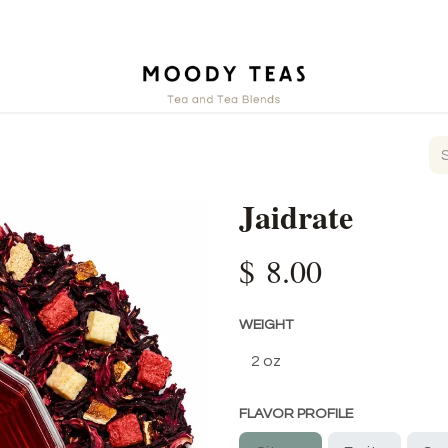
ct
Jaidrate
$
8.00
WEIGHT
FLAVOR PROFILE