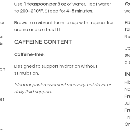
o
Use
1 teaspoon per 8 oz
of water. Heat water
Fo
to
200–210°F
. Steep for
4–5 minutes
.
wa
cus
Brews to a vibrant fuchsia cup with tropical fruit
Fo
aroma and a citrus lift.
ta
s.
Re
CAFFEINE CONTENT
ds
Co
Caffeine-free.
sw
a
Designed to support hydration without
ion
stimulation.
I
Hi
Ideal for post-movement recovery, hot days, or
Na
daily fluid support.
Fr
ket
Ju
Fr
Tr
Or
he