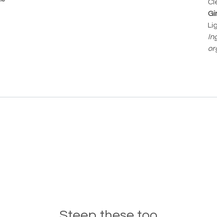
Cle
Gi
Li
In
or
Steep these too