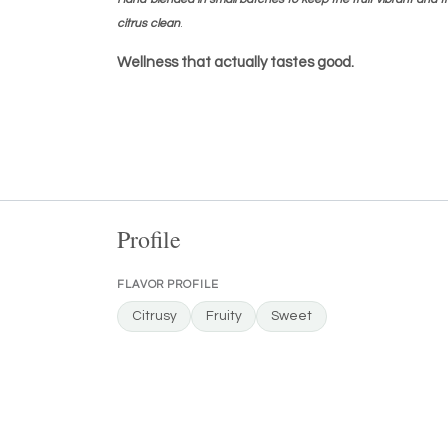
citrus clean
.
Wellness that actually tastes good.
Profile
FLAVOR PROFILE
Citrusy
Fruity
Sweet