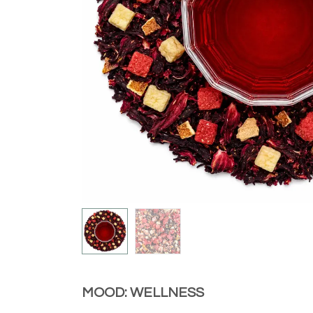
MOOD: WELLNESS