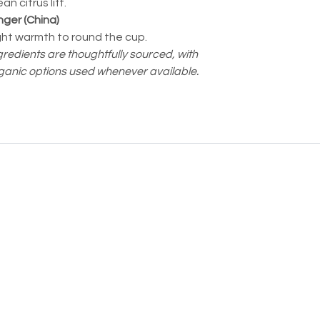
an citrus lift.
nger (China)
ght warmth to round the cup.
gredients are thoughtfully sourced, with
ganic options used whenever available.
Moodee
Ask me anything about tea ✨