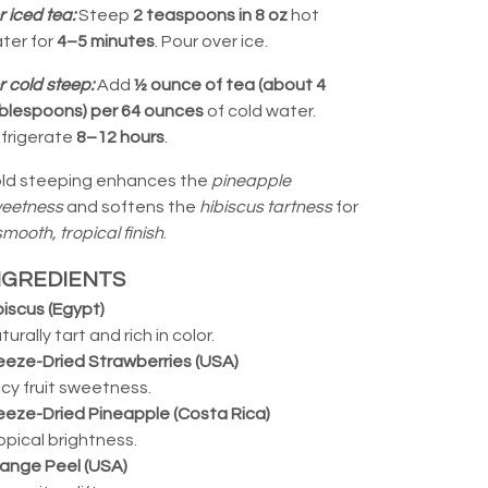
r iced tea:
Steep
2 teaspoons in 8 oz
hot
ter for
4–5 minutes
. Pour over ice.
r cold steep:
Add
½ ounce of tea (about 4
blespoons) per 64 ounces
of cold water.
frigerate
8–12 hours
.
ld steeping enhances the
pineapple
eetness
and softens the
hibiscus tartness
for
smooth, tropical finish
.
NGREDIENTS
biscus (Egypt)
turally tart and rich in color.
eeze-Dried Strawberries (USA)
icy fruit sweetness.
eeze-Dried Pineapple (Costa Rica)
opical brightness.
ange Peel (USA)