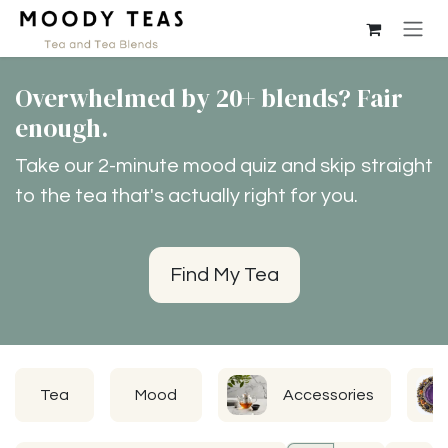
Skip to Content
Overwhelmed by 20+ blends? Fair
enough.
Take our 2-minute mood quiz and skip straight
to the tea that's actually right for you.
Find My Tea
Tea
Mood
Accessories