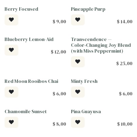
Berry Focused
Pineapple Purp
$
9,00
$
14,00
Blueberry Lemon-Aid
Transcendence —
Tea For Good
Tea For Good
Color‑Changing Joy Blend
(with Miss Peppermint)
$
12,00
$
25,00
Red Moon Rooibos Chai
Minty Fresh
$
6,00
$
6,00
Chamomile Sunset
Pina Guayusa
$
8,00
$
10,00