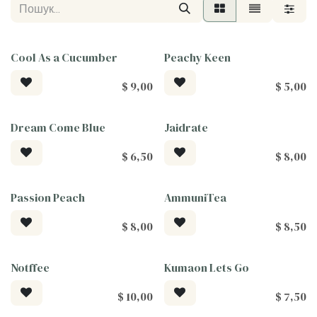
Cool As a Cucumber
Peachy Keen
$
9,00
$
5,00
Dream Come Blue
Jaidrate
$
6,50
$
8,00
Passion Peach
AmmuniTea
$
8,00
$
8,50
Notffee
Kumaon Lets Go
$
10,00
$
7,50