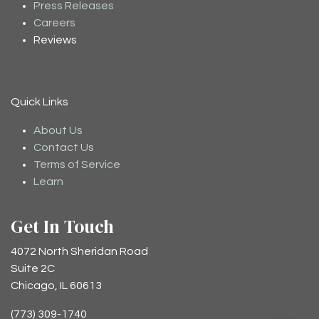
Press Releases
Careers
Reviews
Quick Links
About Us
Contact Us
Terms of Service
Learn
Get In Touch
4072 North Sheridan Road
Suite 2C
Chicago, IL 60613
(773) 309-1740