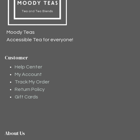
Moody Teas
Accessible Tea for everyone!
Customer
Help Center
My Account
Track My Order
Return Policy
Gift Cards
About Us
Moodee
Ask me anything about tea ✨