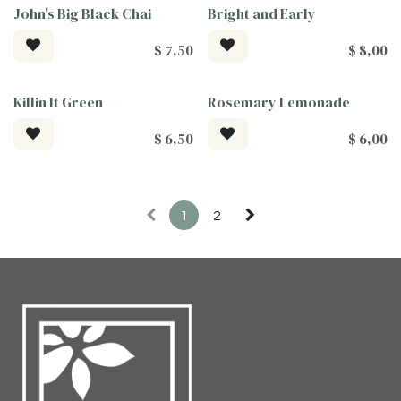
John's Big Black Chai
Bright and Early
$
7,50
$
8,00
Killin It Green
Rosemary Lemonade
$
6,50
$
6,00
1
2