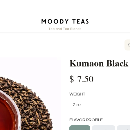
ct
Kumaon Black
$
7.50
WEIGHT
FLAVOR PROFILE