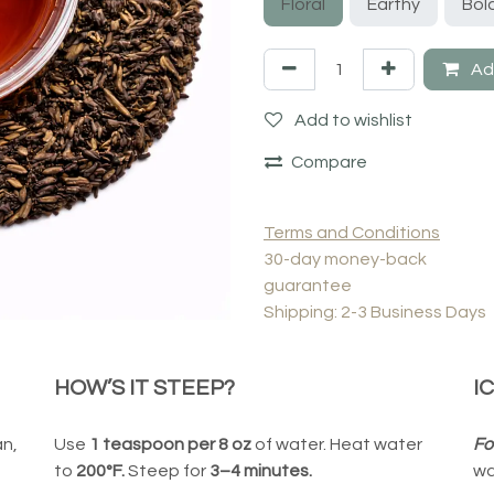
Floral
Earthy
Bol
Add
Add to wishlist
Compare
Terms and Conditions
30-day money-back
guarantee
Shipping: 2-3 Business Days
HOW’S IT STEEP?
I
an,
Use
1 teaspoon per 8 oz
of water. Heat water
Fo
to
200°F.
Steep for
3–4 minutes.
wa