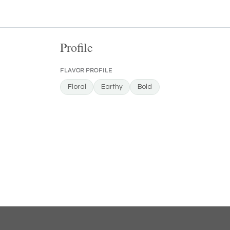
Profile
FLAVOR PROFILE
Floral
Earthy
Bold