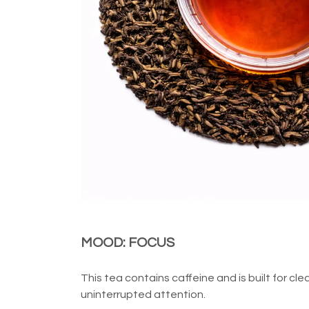
MOOD: FOCUS
This tea contains caffeine and is built for cle
uninterrupted attention.