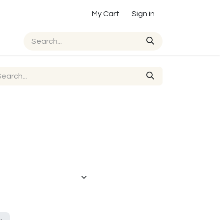
My Cart
Sign in