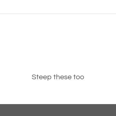
Steep these too