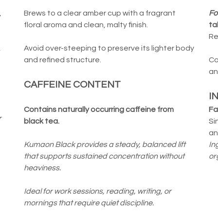
,
Brews to a clear amber cup with a fragrant
Fo
floral aroma and clean, malty finish.
ta
Re
,
Avoid over-steeping to preserve its lighter body
and refined structure.
Co
an
CAFFEINE CONTENT
I
Contains naturally occurring caffeine from
Fa
r
black tea.
Si
an
Kumaon Black provides a steady, balanced lift
In
that supports sustained concentration without
or
heaviness.
Ideal for work sessions, reading, writing, or
mornings that require quiet discipline.