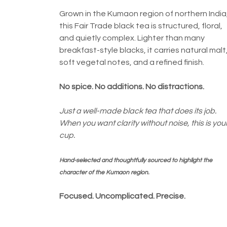
Grown in the Kumaon region of northern India
this Fair Trade black tea is structured, floral,
and quietly complex. Lighter than many
breakfast-style blacks, it carries natural malt
soft vegetal notes, and a refined finish.
No spice. No additions. No distractions.
Just a well-made black tea that does its job.
When you want clarity without noise, this is you
cup.
Hand-selected and thoughtfully sourced to highlight the
character of the Kumaon region.
Focused. Uncomplicated. Precise.