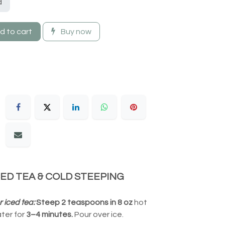
d
 to cart
Buy now
CED TEA & COLD STEEPING
r iced tea:
Steep 2 teaspoons in 8 oz
hot
ter for
3–4 minutes.
Pour over ice.