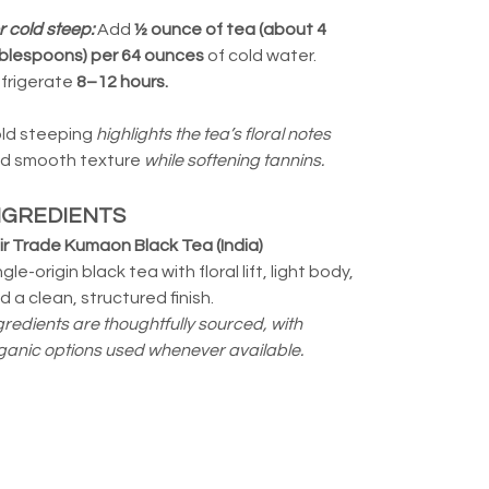
r cold steep:
Add
½ ounce of tea (about 4
blespoons) per 64 ounces
of cold water.
frigerate
8–12 hours.
ld steeping
highlights the tea’s floral notes
d smooth texture
while softening tannins.
NGREDIENTS
ir Trade Kumaon Black Tea (India)
ngle-origin black tea with floral lift, light body,
d a clean, structured finish.
gredients are thoughtfully sourced, with
ganic options used whenever available.