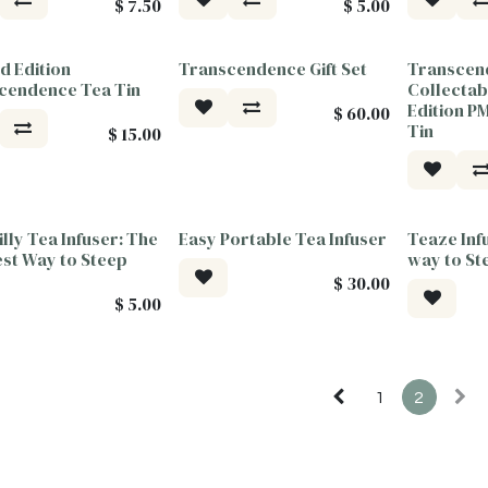
$
7.50
$
5.00
d Edition
Transcendence Gift Set
Transcen
or Good
Tea For Good
Tea For G
cendence Tea Tin
Collectab
Edition 
$
60.00
Tin
$
15.00
Billy Tea Infuser: The
Easy Portable Tea Infuser
Teaze Inf
est Way to Steep
way to St
$
30.00
$
5.00
1
2