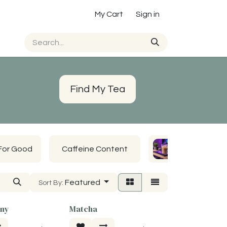
My Cart
Sign in
Find My Tea
For Good
Caffeine Content
John's Favs
Featured
Sort By:
ony
Matcha