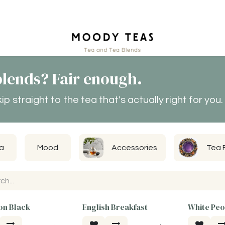
ct
lends? Fair enough.
 straight to the tea that's actually right for you.
a
Mood
Accessories
Tea 
n Black
English Breakfast
White Pe