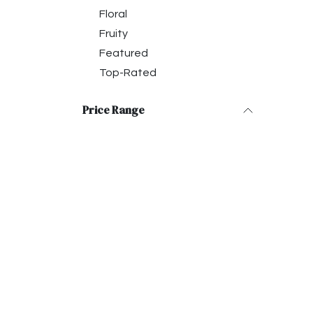
Floral
Fruity
Featured
Top-Rated
Price Range