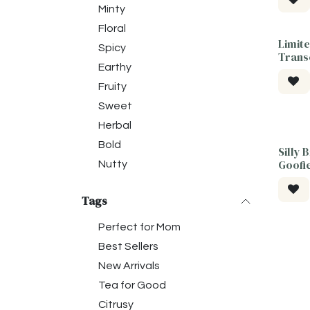
Minty
Floral
Limite
Tea F
Spicy
Trans
Earthy
Fruity
Sweet
Herbal
Bold
Silly 
Goofi
Nutty
Tags
Perfect for Mom
Best Sellers
New Arrivals
Tea for Good
Citrusy