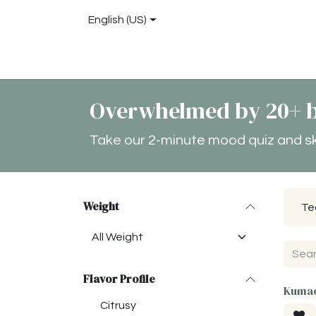
Skip to Content
English (US)
Shop
About
Blog
Locations
Conta
Overwhelmed by 20+ b
Take our 2-minute mood quiz and skip
Weight
Te
Flavor Profile
Kumao
Citrusy