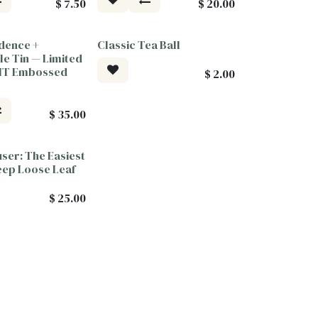
$
7.50
$
20.00
dence +
Classic Tea Ball
ood
le Tin — Limited
PMT Embossed
$
2.00
$
35.00
user: The Easiest
eep Loose Leaf
$
25.00